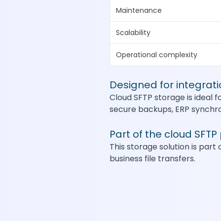
Maintenance
Scalability
Operational complexity
Designed for integrat
Cloud SFTP storage is ideal f
secure backups, ERP synchron
Part of the cloud SFTP
This storage solution is part 
business file transfers.