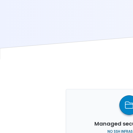
Managed secu
NO SSH INFRA