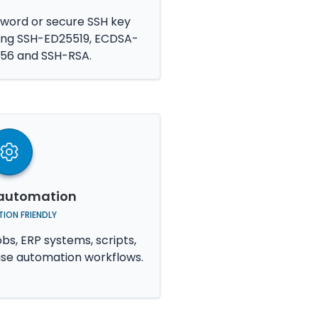
ord or secure SSH key
ding SSH-ED25519, ECDSA-
56 and SSH-RSA.
r automation
ION FRIENDLY
bs, ERP systems, scripts,
ise automation workflows.