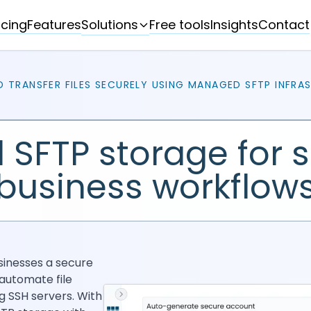
Solutions
icing
Features
Free tools
Insights
Contact
D TRANSFER FILES SECURELY USING MANAGED SFTP INFRA
 SFTP storage for 
business workflow
sinesses a secure
automate file
g SSH servers. With