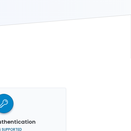
thentication
S SUPPORTED