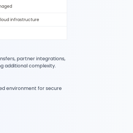
anaged
cloud infrastructure
nsfers, partner integrations,
g additional complexity.
ed environment for secure