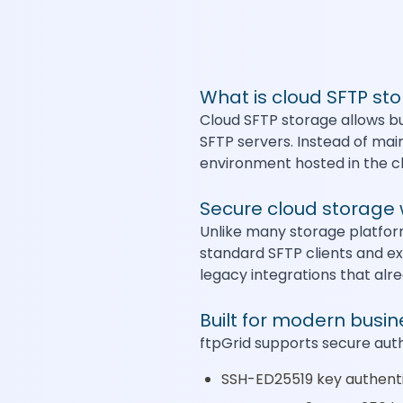
What is cloud SFTP st
Cloud SFTP storage allows bu
SFTP servers. Instead of mai
environment hosted in the c
Secure cloud storage 
Unlike many storage platform
standard SFTP clients and ex
legacy integrations that alr
Built for modern busi
ftpGrid supports secure aut
SSH-ED25519 key authent