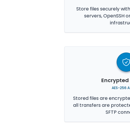
Store files securely wit
servers, OpenSSH o
infrastru
Encrypted
AES-256 A
Stored files are encrypt
all transfers are protec
SFTP conne