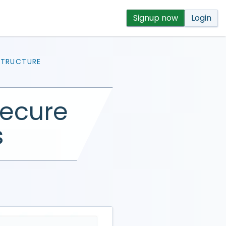
Signup now
Login
STRUCTURE
secure
s