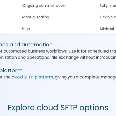
Ongoing administration
Fully m
Manual scaling
Flexible 
High
Minimal
ions and automation
or automated business workflows. Use it for scheduled tra
ization and operational file exchange without introducin
 platform
of the
cloud SFTP platform
, giving you a complete manag
Explore cloud SFTP options