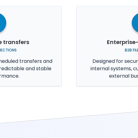
e transfers
Enterprise
NECTIONS
B2B FI
heduled transfers and
Designed for secur
redictable and stable
internal systems, c
ormance.
external bu