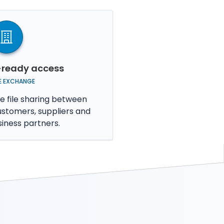
-ready access
LE EXCHANGE
e file sharing between
ustomers, suppliers and
siness partners.