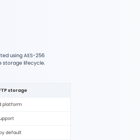
ected using AES-256
e storage lifecycle.
FTP storage
 platform
support
by default