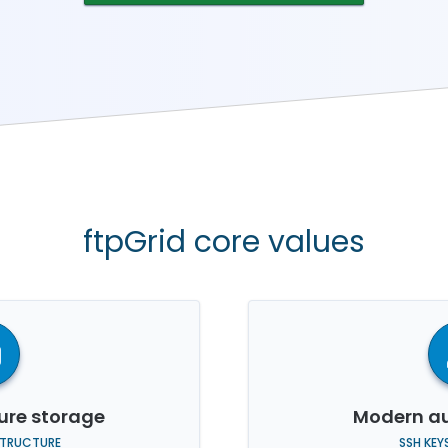
ftpGrid core values
re storage
Modern au
STRUCTURE
SSH KEY