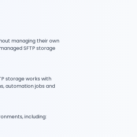
ithout managing their own
se managed SFTP storage
FTP storage works with
ms, automation jobs and
onments, including: