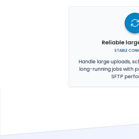
Reliable larg
STABLE CON
Handle large uploads, sc
long-running jobs with p
SFTP perf