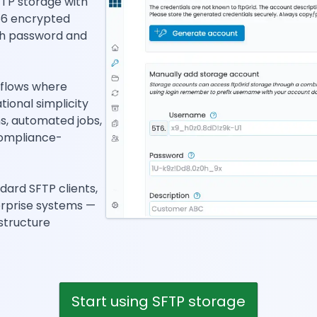
TP storage with
56 encrypted
th password and
kflows where
ational simplicity
ns, automated jobs,
compliance-
dard SFTP clients,
erprise systems —
structure
Start using SFTP storage