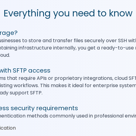
Everything you need to know
orage?
sinesses to store and transfer files securely over SSH w
ntaining infrastructure internally, you get a ready-to-u
loud.
with SFTP access
s that require APIs or proprietary integrations, cloud S
isting workflows. This makes it ideal for enterprise syste
eady support SFTP.
ness security requirements
hentication methods commonly used in professional envir
ication