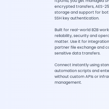
ftpGrid, you get managed SF
encrypted transfers, AES-2
storage and support for bo
SSH key authentication.
Built for real-world B2B wor
reliability, security and oper
matter. Use it for integratio
partner file exchange and 
sensitive data transfers.
Connect instantly using stan
automation scripts and ent
without custom APIs or infra
management.