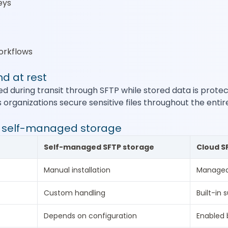
eys
orkflows
nd at rest
ted during transit through SFTP while stored data is prot
s organizations secure sensitive files throughout the entir
s self-managed storage
Self-managed SFTP storage
Cloud S
Manual installation
Managed
Custom handling
Built-in 
Depends on configuration
Enabled 