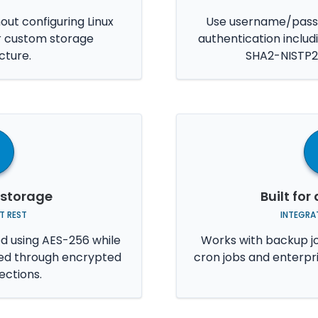
hout configuring Linux
Use username/passw
r custom storage
authentication inclu
cture.
SHA2-NISTP2
 storage
Built fo
T REST
INTEGRAT
ed using AES-256 while
Works with backup jo
ted through encrypted
cron jobs and enterpr
ctions.