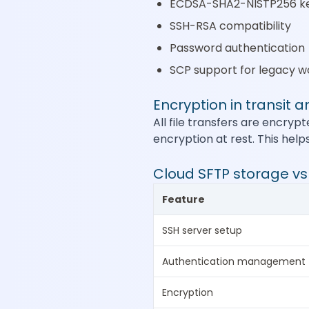
ECDSA-SHA2-NISTP256 k
SSH-RSA compatibility
Password authentication
SCP support for legacy w
Encryption in transit a
All file transfers are encryp
encryption at rest. This help
Cloud SFTP storage v
Feature
SSH server setup
Authentication management
Encryption