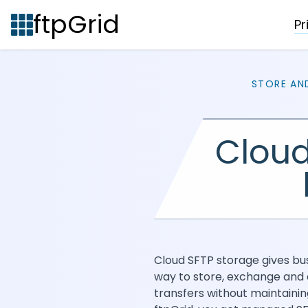
ftpGrid
Pr
STORE AN
Cloud
Cloud SFTP storage gives bu
way to store, exchange and 
transfers without maintainin