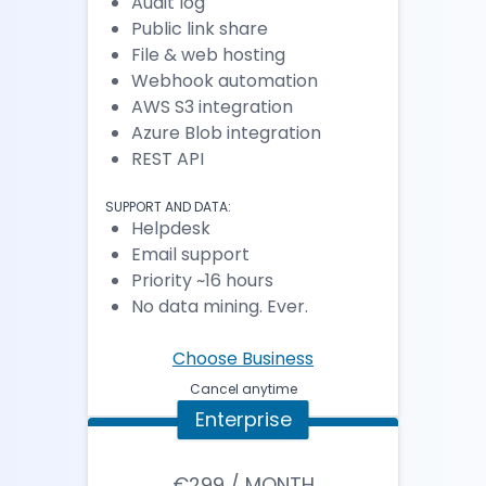
Audit log
Public link share
File & web hosting
Webhook automation
AWS S3 integration
Azure Blob integration
REST API
SUPPORT AND DATA:
Helpdesk
Email support
Priority ~16 hours
No data mining. Ever.
Choose Business
Cancel anytime
Enterprise
€299 / MONTH