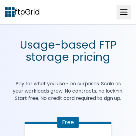
ftpGrid
Usage-based FTP
storage pricing
Pay for what you use - no surprises. Scale as
your workloads grow. No contracts, no lock-in.
Start free. No credit card required to sign up.
Free