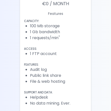
€0 / MONTH
Features
CAPACITY:
100 Mb storage
1 Gb bandwidth
*
1 requests/min
ACCESS:
1 FTP account
FEATURES:
Audit log
Public link share
File & web hosting
SUPPORT AND DATA:
Helpdesk
No data mining. Ever.