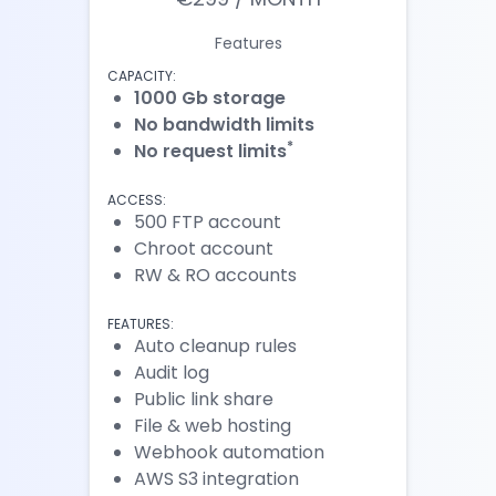
Features
CAPACITY:
1000 Gb storage
No bandwidth limits
*
No request limits
ACCESS:
500 FTP account
Chroot account
RW & RO accounts
FEATURES:
Auto cleanup rules
Audit log
Public link share
File & web hosting
Webhook automation
AWS S3 integration