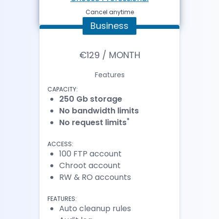
Cancel anytime
Business
€129 / MONTH
Features
CAPACITY:
250 Gb storage
No bandwidth limits
*
No request limits
ACCESS:
100 FTP account
Chroot account
RW & RO accounts
FEATURES:
Auto cleanup rules