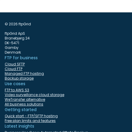
© 2026 ftpGrid
ftpGrid ApS
Branebjerg 24
DK-5471
Gamby
Denmark
FTP for business
Cloud SFTP
Cloud FTP
Managed FTP hosting
Backup storage
Use cases
FTP to AWS S3
Video surveillance cloud storage
WeTransfer alternative
All business solutions
Getting started
Quick start - FTP/SFTP hosting
Free plan limits and features
Latest insights