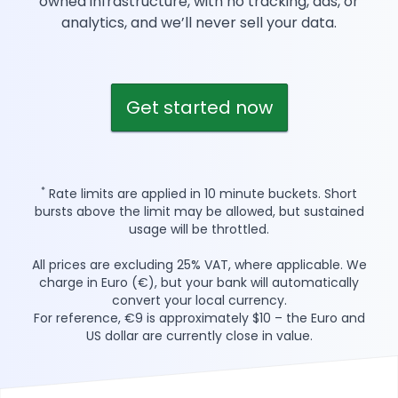
owned infrastructure, with no tracking, ads, or
analytics, and we’ll never sell your data.
Get started now
*
Rate limits are applied in 10 minute buckets. Short
bursts above the limit may be allowed, but sustained
usage will be throttled.
All prices are excluding 25% VAT, where applicable. We
charge in Euro (€), but your bank will automatically
convert your local currency.
For reference, €9 is approximately $10 – the Euro and
US dollar are currently close in value.