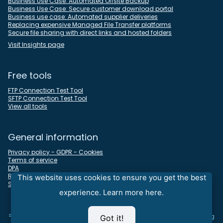
Business Use Case: Automated Offsite Backup
Business Use Case: Secure customer download portal
Business use case: Automated supplier deliveries
Replacing expensive Managed File Transfer platforms
Secure file sharing with direct links and hosted folders
Visit Insights page
Free tools
FTP Connection Test Tool
SFTP Connection Test Tool
View all tools
General information
Privacy policy - GDPR - Cookies
Terms of service
DPA
REST API docs
This website uses cookies to ensure you get the best
Sitemap
experience.
Learn more here.
⇒
Looking for an all-in-one time tracking, timesheet, and invoicing
Got it!