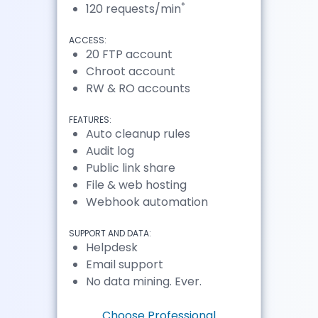
*
120 requests/min
ACCESS:
20 FTP account
Chroot account
RW & RO accounts
FEATURES:
Auto cleanup rules
Audit log
Public link share
File & web hosting
Webhook automation
SUPPORT AND DATA:
Helpdesk
Email support
No data mining. Ever.
Choose Professional