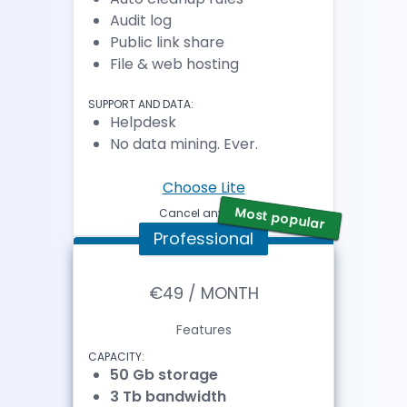
Audit log
Public link share
File & web hosting
SUPPORT AND DATA:
Helpdesk
No data mining. Ever.
Choose Lite
Most popular
Cancel anytime
Professional
€49 / MONTH
Features
CAPACITY:
50 Gb storage
3 Tb bandwidth