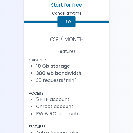
Start for free
Cancel anytime
Lite
€19 / MONTH
Features
CAPACITY:
10 Gb storage
300 Gb bandwidth
*
30 requests/min
ACCESS:
5 FTP account
Chroot account
RW & RO accounts
FEATURES:
Auto cleanup rules