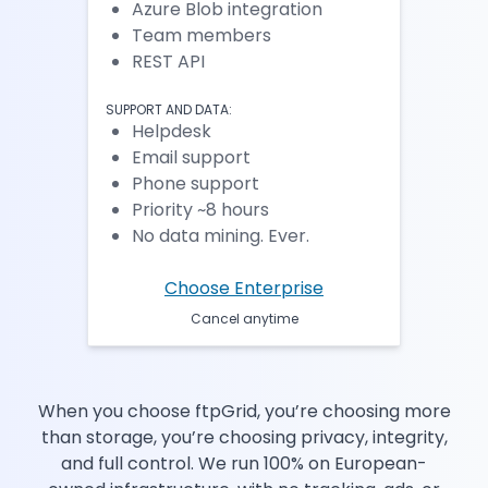
Azure Blob integration
Team members
REST API
SUPPORT AND DATA:
Helpdesk
Email support
Phone support
Priority ~8 hours
No data mining. Ever.
Choose Enterprise
Cancel anytime
When you choose ftpGrid, you’re choosing more
than storage, you’re choosing privacy, integrity,
and full control. We run 100% on European-