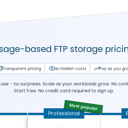
sage-based FTP storage prici
Transparent pricing
No hidden costs
Pay as you gr
use - no surprises. Scale as your workloads grow. No cont
Start free. No credit card required to sign up.
Most popular
Professional