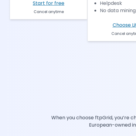
Start for free
Helpdesk
No data mining.
Cancel anytime
Choose Li
Cancel anyt
When you choose ftpGrid, you’re cho
European-owned infra