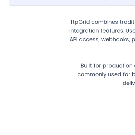
ftpGrid combines tradi
integration features. Us
API access, webhooks, p
Built for production
commonly used for ba
deli