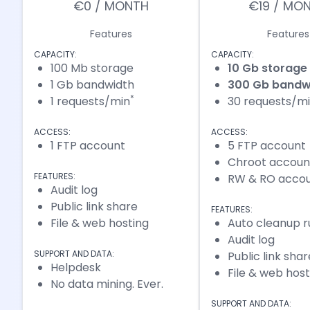
€0 / MONTH
€19 / MO
Features
Features
CAPACITY:
CAPACITY:
100 Mb storage
10 Gb storage
1 Gb bandwidth
300 Gb bandw
*
1 requests/min
30 requests/m
ACCESS:
ACCESS:
1 FTP account
5 FTP account
Chroot accoun
FEATURES:
RW & RO acco
Audit log
Public link share
FEATURES:
File & web hosting
Auto cleanup r
Audit log
SUPPORT AND DATA:
Public link shar
Helpdesk
File & web host
No data mining. Ever.
SUPPORT AND DATA: