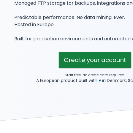
Managed FTP storage for backups, integrations an
Predictable performance. No data mining. Ever.
Hosted in Europe.
Built for production environments and automated 
Create your account
Start free. No credit card required.
A European product built with
♥
in Denmark, Sc