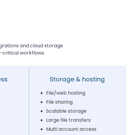
grations and cloud storage
-critical workflows.
ess
Storage & hosting
File/web hosting
File sharing
Scalable storage
Large file transfers
Multi account access