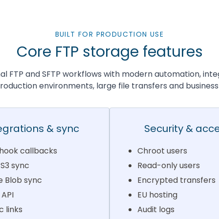
BUILT FOR PRODUCTION USE
Core FTP storage features
nal FTP and SFTP workflows with modern automation, inte
 production environments, large file transfers and business
egrations & sync
Security & acc
ook callbacks
Chroot users
S3 sync
Read-only users
e Blob sync
Encrypted transfers
 API
EU hosting
c links
Audit logs