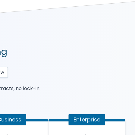
ng
ow
racts, no lock-in.
Business
Enterprise