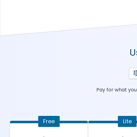
U
Pay for what you 
Free
Lite