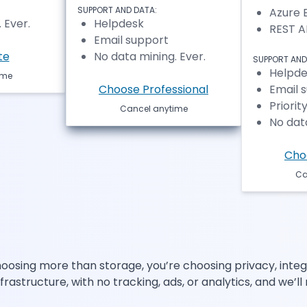
SUPPORT AND DATA:
Azure 
 Ever.
Helpdesk
REST A
Email support
te
No data mining. Ever.
SUPPORT AND
Helpde
ime
Choose Professional
Email 
Priorit
Cancel anytime
No data
Cho
Ca
osing more than storage, you’re choosing privacy, integri
structure, with no tracking, ads, or analytics, and we’ll 