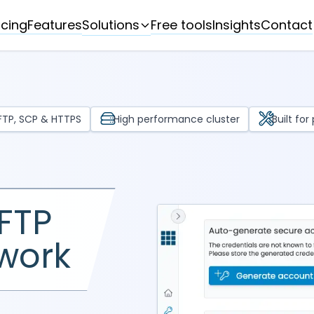
Solutions
icing
Features
Free tools
Insights
Contact
SFTP, SCP & HTTPS
High performance cluster
Built fo
FTP
 work