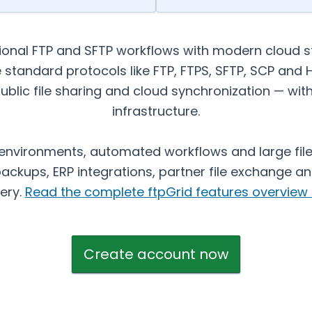
tional FTP and SFTP workflows with modern cloud 
e standard protocols like FTP, FTPS, SFTP, SCP and
ublic file sharing and cloud synchronization — w
infrastructure.
 environments, automated workflows and large file 
ckups, ERP integrations, partner file exchange and
very.
Read the complete ftpGrid features overview 
Create account now