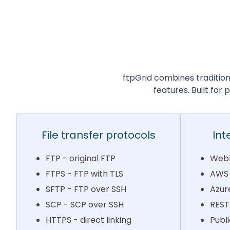
ftpGrid combines traditio
features. Built for
File transfer protocols
Int
FTP - original FTP
Webh
FTPS - FTP with TLS
AWS 
SFTP - FTP over SSH
Azur
SCP - SCP over SSH
REST
HTTPS - direct linking
Publi