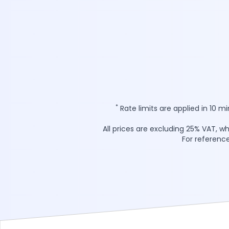
*
Rate limits are applied in 10 m
All prices are excluding 25% VAT, w
For reference