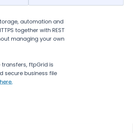
storage, automation and
 HTTPS together with REST
ithout managing your own
transfers, ftpGrid is
 secure business file
here.