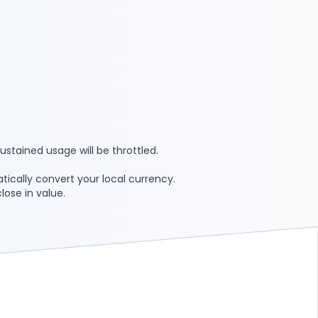
ustained usage will be throttled.
tically convert your local currency.
lose in value.