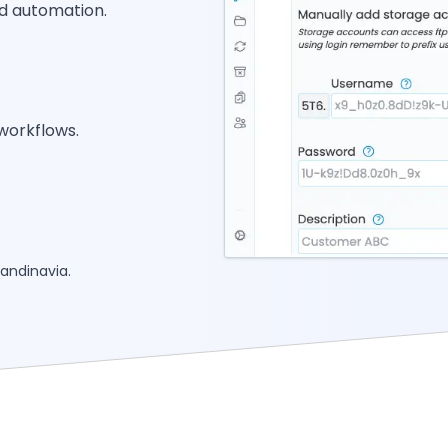
d automation.
workflows.
andinavia.