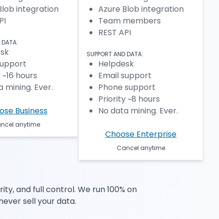
Blob integration
Azure Blob integration
PI
Team members
REST API
 DATA:
sk
SUPPORT AND DATA:
support
Helpdesk
y ~16 hours
Email support
 mining. Ever.
Phone support
Priority ~8 hours
ose Business
No data mining. Ever.
ncel anytime
Choose Enterprise
Cancel anytime
ty, and full control. We run 100% on
never sell your data.