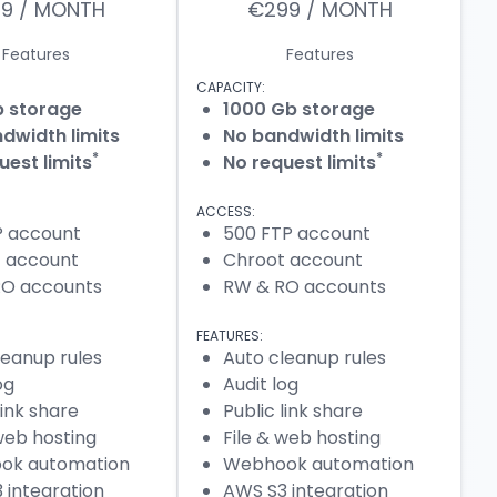
29 / MONTH
€299 / MONTH
Features
Features
CAPACITY:
b storage
1000 Gb storage
dwidth limits
No bandwidth limits
*
*
uest limits
No request limits
ACCESS:
P account
500 FTP account
 account
Chroot account
RO accounts
RW & RO accounts
FEATURES:
leanup rules
Auto cleanup rules
og
Audit log
link share
Public link share
 web hosting
File & web hosting
ok automation
Webhook automation
 integration
AWS S3 integration