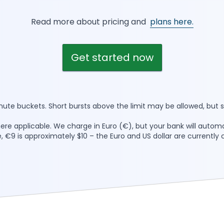
Read more about pricing and
plans here.
Get started now
inute buckets. Short bursts above the limit may be allowed, but s
here applicable. We charge in Euro (€), but your bank will automa
, €9 is approximately $10 – the Euro and US dollar are currently c