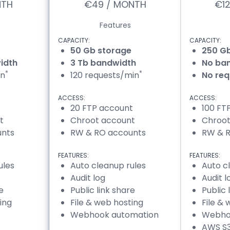
NTH
€49 / MONTH
€1
Features
CAPACITY:
CAPACITY:
50 Gb storage
250 G
idth
3 Tb bandwidth
No ban
*
*
in
120 requests/min
No req
ACCESS:
ACCESS:
20 FTP account
100 FT
t
Chroot account
Chroot
unts
RW & RO accounts
RW & 
FEATURES:
FEATURES:
ules
Auto cleanup rules
Auto c
Audit log
Audit l
e
Public link share
Public 
ing
File & web hosting
File &
Webhook automation
Webho
AWS S3