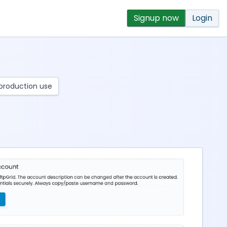
Signup now
Login
r production use