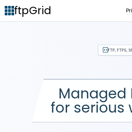
ftpGrid
Pr
FTP, FTPS, 
Managed 
for
serious