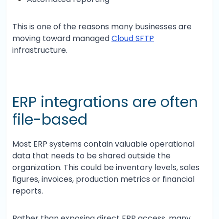
This is one of the reasons many businesses are
moving toward managed
Cloud SFTP
infrastructure.
ERP integrations are often
file-based
Most ERP systems contain valuable operational
data that needs to be shared outside the
organization. This could be inventory levels, sales
figures, invoices, production metrics or financial
reports.
Rather than exposing direct ERP access, many