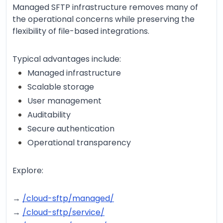
Managed SFTP infrastructure removes many of
the operational concerns while preserving the
flexibility of file-based integrations.
Typical advantages include:
Managed infrastructure
Scalable storage
User management
Auditability
Secure authentication
Operational transparency
Explore:
→
/cloud-sftp/managed/
→
/cloud-sftp/service/