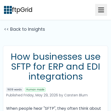
ftpGrid
<< Back to Insights
How businesses use
SFTP for ERP and EDI
integrations
1609 words
Human made
Published
Friday, May 29, 2026
by Carsten Blum
When people hear "SFTP", they often think about