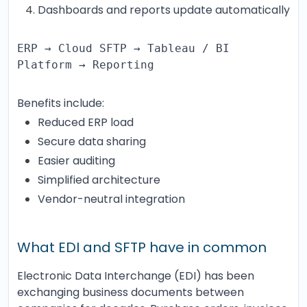
Dashboards and reports update automatically
ERP → Cloud SFTP → Tableau / BI
Platform → Reporting
Benefits include:
Reduced ERP load
Secure data sharing
Easier auditing
Simplified architecture
Vendor-neutral integration
What EDI and SFTP have in common
Electronic Data Interchange (EDI) has been
exchanging business documents between