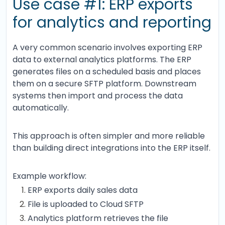
Use case #1: ERP exports
for analytics and reporting
A very common scenario involves exporting ERP
data to external analytics platforms. The ERP
generates files on a scheduled basis and places
them on a secure SFTP platform. Downstream
systems then import and process the data
automatically.
This approach is often simpler and more reliable
than building direct integrations into the ERP itself.
Example workflow:
ERP exports daily sales data
File is uploaded to Cloud SFTP
Analytics platform retrieves the file