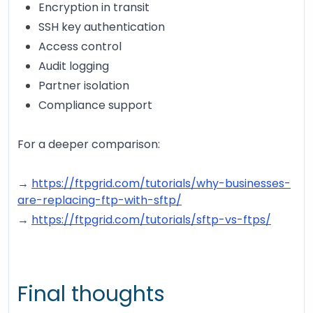
Encryption in transit
SSH key authentication
Access control
Audit logging
Partner isolation
Compliance support
For a deeper comparison:
→
https://ftpgrid.com/tutorials/why-businesses-
are-replacing-ftp-with-sftp/
→
https://ftpgrid.com/tutorials/sftp-vs-ftps/
Final thoughts