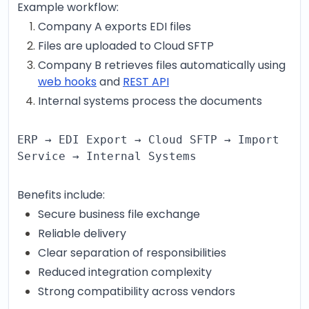
Example workflow:
Company A exports EDI files
Files are uploaded to Cloud SFTP
Company B retrieves files automatically using
web hooks
and
REST API
Internal systems process the documents
ERP → EDI Export → Cloud SFTP → Import
Service → Internal Systems
Benefits include:
Secure business file exchange
Reliable delivery
Clear separation of responsibilities
Reduced integration complexity
Strong compatibility across vendors