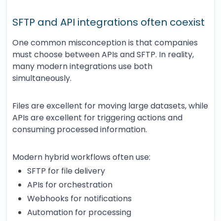
SFTP and API integrations often coexist
One common misconception is that companies
must choose between APIs and SFTP. In reality,
many modern integrations use both
simultaneously.
Files are excellent for moving large datasets, while
APIs are excellent for triggering actions and
consuming processed information.
Modern hybrid workflows often use:
SFTP for file delivery
APIs for orchestration
Webhooks for notifications
Automation for processing