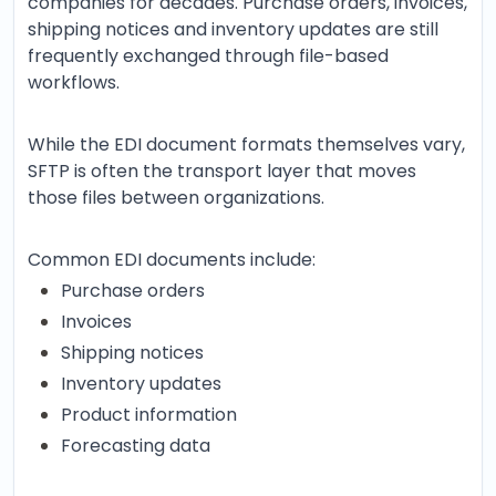
companies for decades. Purchase orders, invoices,
shipping notices and inventory updates are still
frequently exchanged through file-based
workflows.
While the EDI document formats themselves vary,
SFTP is often the transport layer that moves
those files between organizations.
Common EDI documents include:
Purchase orders
Invoices
Shipping notices
Inventory updates
Product information
Forecasting data