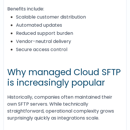
Benefits include:
Scalable customer distribution
Automated updates
Reduced support burden
Vendor-neutral delivery
Secure access control
Why managed Cloud SFTP
is increasingly popular
Historically, companies often maintained their
own SFTP servers. While technically
straightforward, operational complexity grows
surprisingly quickly as integrations scale.