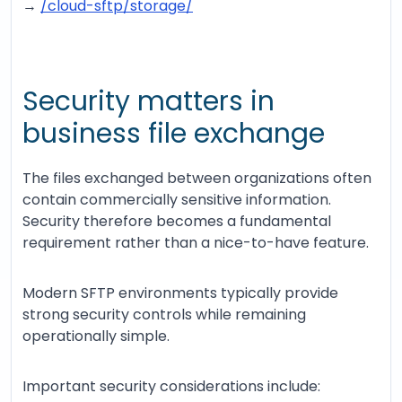
→
/cloud-sftp/storage/
Security matters in
business file exchange
The files exchanged between organizations often
contain commercially sensitive information.
Security therefore becomes a fundamental
requirement rather than a nice-to-have feature.
Modern SFTP environments typically provide
strong security controls while remaining
operationally simple.
Important security considerations include: