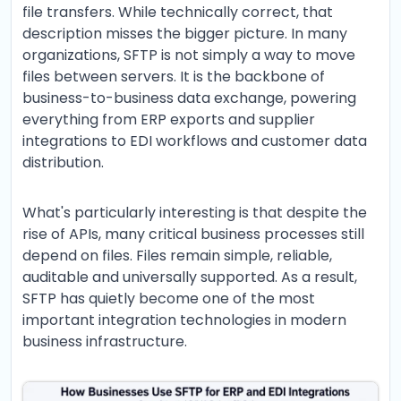
file transfers. While technically correct, that
description misses the bigger picture. In many
organizations, SFTP is not simply a way to move
files between servers. It is the backbone of
business-to-business data exchange, powering
everything from ERP exports and supplier
integrations to EDI workflows and customer data
distribution.
What's particularly interesting is that despite the
rise of APIs, many critical business processes still
depend on files. Files remain simple, reliable,
auditable and universally supported. As a result,
SFTP has quietly become one of the most
important integration technologies in modern
business infrastructure.