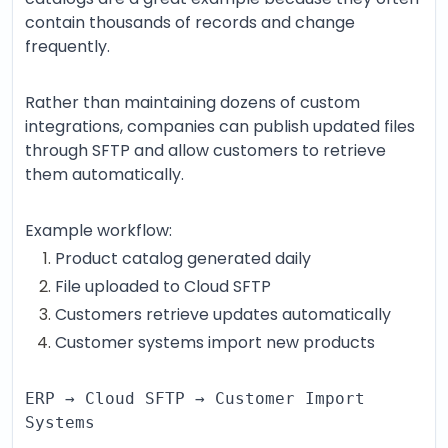
contain thousands of records and change
frequently.
Rather than maintaining dozens of custom
integrations, companies can publish updated files
through SFTP and allow customers to retrieve
them automatically.
Example workflow:
Product catalog generated daily
File uploaded to Cloud SFTP
Customers retrieve updates automatically
Customer systems import new products
ERP → Cloud SFTP → Customer Import
Systems