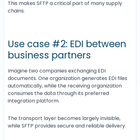
This makes SFTP a critical part of many supply
chains.
Use case #2: EDI between
business partners
Imagine two companies exchanging EDI
documents. One organization generates EDI files
automatically, while the receiving organization
consumes the data through its preferred
integration platform.
The transport layer becomes largely invisible,
while SFTP provides secure and reliable delivery.