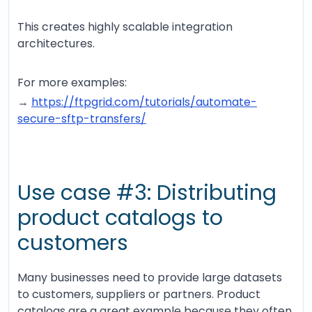
This creates highly scalable integration
architectures.
For more examples:
→
https://ftpgrid.com/tutorials/automate-
secure-sftp-transfers/
Use case #3: Distributing
product catalogs to
customers
Many businesses need to provide large datasets
to customers, suppliers or partners. Product
catalogs are a great example because they often