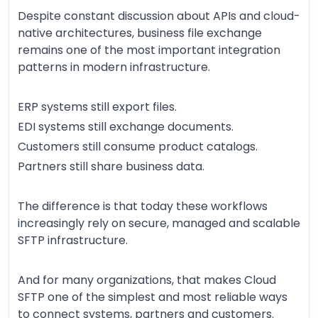
Despite constant discussion about APIs and cloud-
native architectures, business file exchange
remains one of the most important integration
patterns in modern infrastructure.
ERP systems still export files.
EDI systems still exchange documents.
Customers still consume product catalogs.
Partners still share business data.
The difference is that today these workflows
increasingly rely on secure, managed and scalable
SFTP infrastructure.
And for many organizations, that makes Cloud
SFTP one of the simplest and most reliable ways
to connect systems, partners and customers.