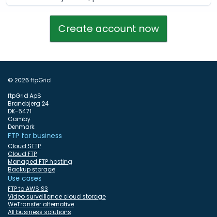
Create account now
© 2026 ftpGrid
ftpGrid ApS
Branebjerg 24
DK-5471
Gamby
Denmark
FTP for business
Cloud SFTP
Cloud FTP
Managed FTP hosting
Backup storage
Use cases
FTP to AWS S3
Video surveillance cloud storage
WeTransfer alternative
All business solutions