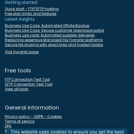
Getting started
Quick start - FTP/SFTP hosting
Free plan limits and features
Latest insights
Business Use Case: Automated Offsite Backup
Business Use Case: Secure customer download portal
Business use case: Automated supplier deliveries
Replacing expensive Managed File Transfer platforms
Secure file sharing with direct links and hosted folders
Visit Insights page
Free tools
FTP Connection Test Tool
SFTP Connection Test Tool
View all tools
General information
Privacy policy - GDPR - Cookies
Terms of service
DPA
REST API docs
This website uses cookies to ensure you get the best