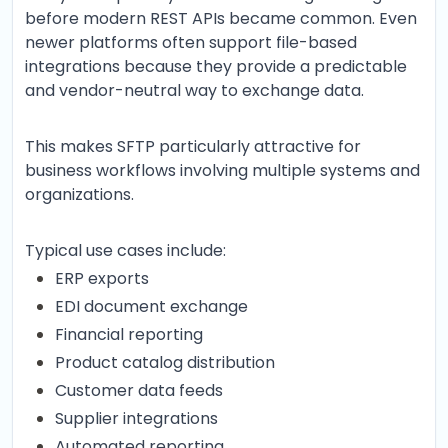
before modern REST APIs became common. Even
newer platforms often support file-based
integrations because they provide a predictable
and vendor-neutral way to exchange data.
This makes SFTP particularly attractive for
business workflows involving multiple systems and
organizations.
Typical use cases include:
ERP exports
EDI document exchange
Financial reporting
Product catalog distribution
Customer data feeds
Supplier integrations
Automated reporting