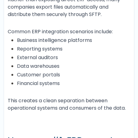
companies export files automatically and
distribute them securely through SFTP.
Common ERP integration scenarios include:
Business intelligence platforms
Reporting systems
External auditors
Data warehouses
Customer portals
Financial systems
This creates a clean separation between
operational systems and consumers of the data.