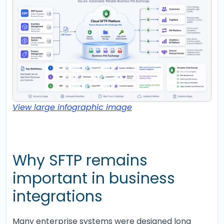
View large infographic image
Why SFTP remains
important in business
integrations
Many enterprise systems were designed long