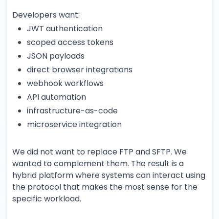
Developers want:
JWT authentication
scoped access tokens
JSON payloads
direct browser integrations
webhook workflows
API automation
infrastructure-as-code
microservice integration
We did not want to replace FTP and SFTP. We
wanted to complement them. The result is a
hybrid platform where systems can interact using
the protocol that makes the most sense for the
specific workload.