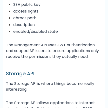
SSH public key
access rights
chroot path
description
enabled/disabled state
The Management API uses JWT authentication
and scoped API users to ensure applications only
receive the permissions they actually need.
Storage API
The Storage API is where things become really
interesting.
The Storage API allows applications to interact