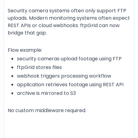
Security camera systems often only support FTP
uploads. Modern monitoring systems often expect
REST APIs or cloud webhooks. ftpGrid can now
bridge that gap.
Flow example:
security cameras upload footage using FTP
ftpGrid stores files
webhook triggers processing workflow
application retrieves footage using REST API
archive is mirrored to S3
No custom middleware required.