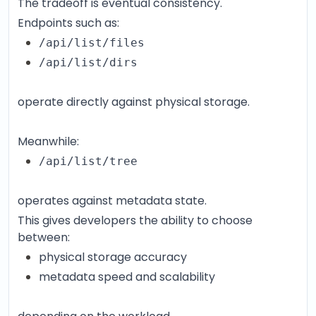
The tradeoff is eventual consistency.
Endpoints such as:
/api/list/files
/api/list/dirs
operate directly against physical storage.
Meanwhile:
/api/list/tree
operates against metadata state.
This gives developers the ability to choose
between:
physical storage accuracy
metadata speed and scalability