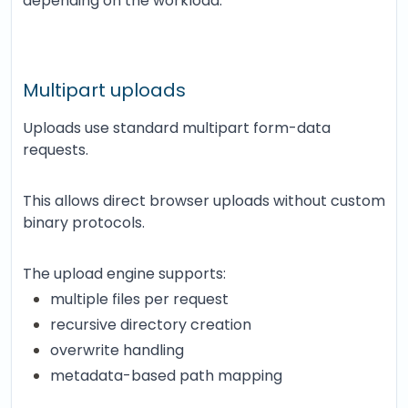
depending on the workload.
Multipart uploads
Uploads use standard multipart form-data
requests.
This allows direct browser uploads without custom
binary protocols.
The upload engine supports:
multiple files per request
recursive directory creation
overwrite handling
metadata-based path mapping