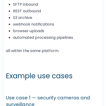
SFTP inbound
REST outbound
S3 archive
webhook notifications
browser uploads
automated processing pipelines
all within the same platform.
Example use cases
Use case 1 — security cameras and
surveillance