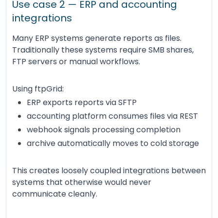
Use case 2 — ERP and accounting
integrations
Many ERP systems generate reports as files.
Traditionally these systems require SMB shares,
FTP servers or manual workflows.
Using ftpGrid:
ERP exports reports via SFTP
accounting platform consumes files via REST
webhook signals processing completion
archive automatically moves to cold storage
This creates loosely coupled integrations between
systems that otherwise would never
communicate cleanly.