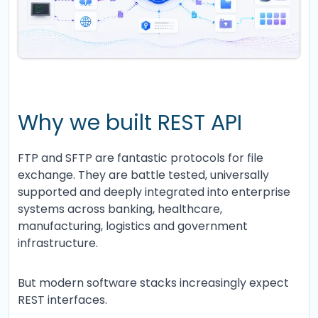
Why we built REST API
FTP and SFTP are fantastic protocols for file
exchange. They are battle tested, universally
supported and deeply integrated into enterprise
systems across banking, healthcare,
manufacturing, logistics and government
infrastructure.
But modern software stacks increasingly expect
REST interfaces.