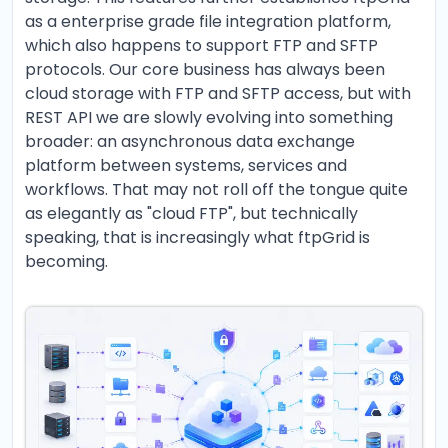
as a enterprise grade file integration platform,
which also happens to support FTP and SFTP
protocols. Our core business has always been
cloud storage with FTP and SFTP access, but with
REST API we are slowly evolving into something
broader: an asynchronous data exchange
platform between systems, services and
workflows. That may not roll off the tongue quite
as elegantly as "cloud FTP", but technically
speaking, that is increasingly what ftpGrid is
becoming.