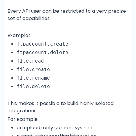
Every API user can be restricted to a very precise
set of capabilities.
Examples:
ftpaccount.create
ftpaccount.delete
file.read
file.create
file.rename
file.delete
This makes it possible to build highly isolated
integrations.
For example:
an upload-only camera system