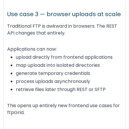
Use case 3 — browser uploads at scale
Traditional FTP is awkward in browsers. The REST
API changes that entirely.
Applications can now:
upload directly from frontend applications
map uploads into isolated directories
generate temporary credentials
process uploads asynchronously
retrieve files later through REST or SFTP
This opens up entirely new frontend use cases for
ftpGrid.