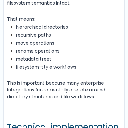
filesystem semantics intact.
That means:
hierarchical directories
recursive paths
move operations
rename operations
metadata trees
filesystem-style workflows
This is important because many enterprise
integrations fundamentally operate around
directory structures and file workflows.
Technical implementation