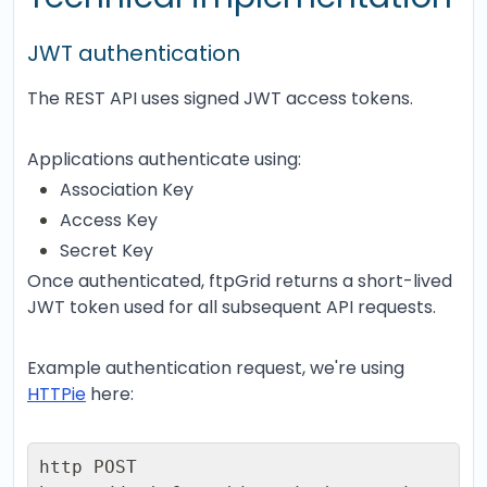
JWT authentication
The REST API uses signed JWT access tokens.
Applications authenticate using:
Association Key
Access Key
Secret Key
Once authenticated, ftpGrid returns a short-lived
JWT token used for all subsequent API requests.
Example authentication request, we're using
HTTPie
here:
http POST 