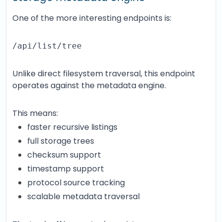
One of the more interesting endpoints is:
/api/list/tree
Unlike direct filesystem traversal, this endpoint
operates against the metadata engine.
This means:
faster recursive listings
full storage trees
checksum support
timestamp support
protocol source tracking
scalable metadata traversal