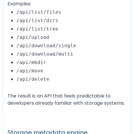
Examples:
/api/list/files
/api/list/dirs
/api/list/tree
/api/upload
/api/download/single
/api/download/multi
/api/mkdir
/api/move
/api/delete
The result is an API that feels predictable to
developers already familiar with storage systems.
Storage metadata engine