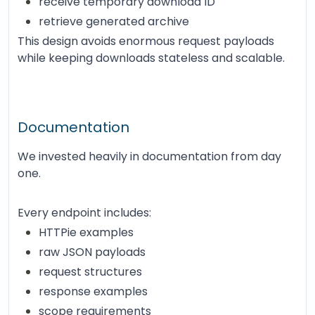
receive temporary download ID
retrieve generated archive
This design avoids enormous request payloads
while keeping downloads stateless and scalable.
Documentation
We invested heavily in documentation from day
one.
Every endpoint includes:
HTTPie examples
raw JSON payloads
request structures
response examples
scope requirements