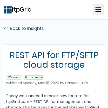
ftpGrid
<< Back to Insights
REST API for FTP/SFTP
cloud storage
2314 words
Human made
Published
Monday, May 18, 2026
by Carsten Blum
Today we launched a major new feature for
ftpGrid.com - REST API for management and
storage. This features further establishes ftpGrid