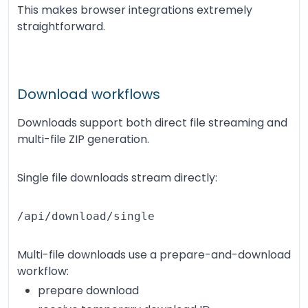
This makes browser integrations extremely
straightforward.
Download workflows
Downloads support both direct file streaming and
multi-file ZIP generation.
Single file downloads stream directly:
/api/download/single
Multi-file downloads use a prepare-and-download
workflow:
prepare download