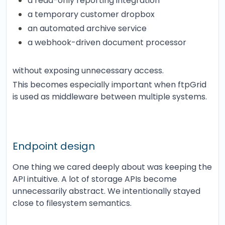
a read-only reporting integration
a temporary customer dropbox
an automated archive service
a webhook-driven document processor
without exposing unnecessary access.
This becomes especially important when ftpGrid
is used as middleware between multiple systems.
Endpoint design
One thing we cared deeply about was keeping the
API intuitive. A lot of storage APIs become
unnecessarily abstract. We intentionally stayed
close to filesystem semantics.