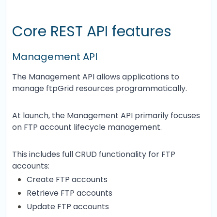
Core REST API features
Management API
The Management API allows applications to
manage ftpGrid resources programmatically.
At launch, the Management API primarily focuses
on FTP account lifecycle management.
This includes full CRUD functionality for FTP
accounts:
Create FTP accounts
Retrieve FTP accounts
Update FTP accounts