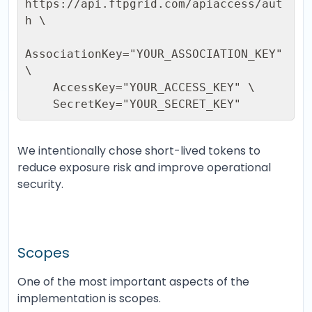
https://api.ftpgrid.com/apiaccess/aut
h \ 

AssociationKey="YOUR_ASSOCIATION_KEY" 
\ 

    AccessKey="YOUR_ACCESS_KEY" \ 

    SecretKey="YOUR_SECRET_KEY"
We intentionally chose short-lived tokens to
reduce exposure risk and improve operational
security.
Scopes
One of the most important aspects of the
implementation is scopes.