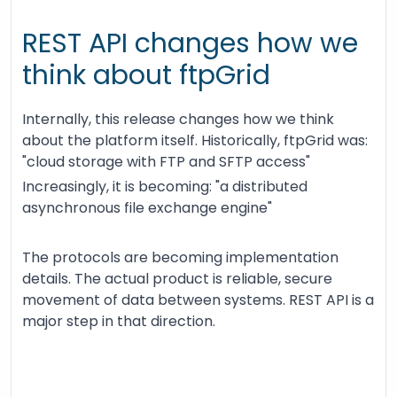
REST API changes how we
think about ftpGrid
Internally, this release changes how we think
about the platform itself. Historically, ftpGrid was:
"cloud storage with FTP and SFTP access"
Increasingly, it is becoming: "a distributed
asynchronous file exchange engine"
The protocols are becoming implementation
details. The actual product is reliable, secure
movement of data between systems. REST API is a
major step in that direction.