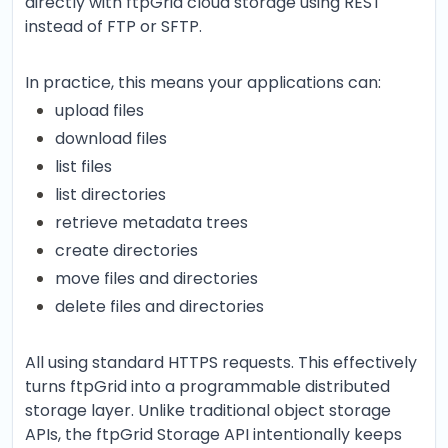
directly with ftpGrid cloud storage using REST
instead of FTP or SFTP.
In practice, this means your applications can:
upload files
download files
list files
list directories
retrieve metadata trees
create directories
move files and directories
delete files and directories
All using standard HTTPS requests. This effectively
turns ftpGrid into a programmable distributed
storage layer. Unlike traditional object storage
APIs, the ftpGrid Storage API intentionally keeps