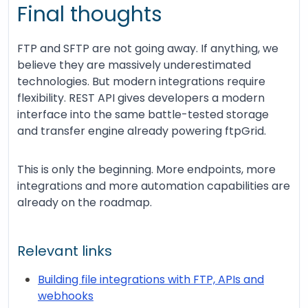
Final thoughts
FTP and SFTP are not going away. If anything, we
believe they are massively underestimated
technologies. But modern integrations require
flexibility. REST API gives developers a modern
interface into the same battle-tested storage
and transfer engine already powering ftpGrid.
This is only the beginning. More endpoints, more
integrations and more automation capabilities are
already on the roadmap.
Relevant links
Building file integrations with FTP, APIs and
webhooks