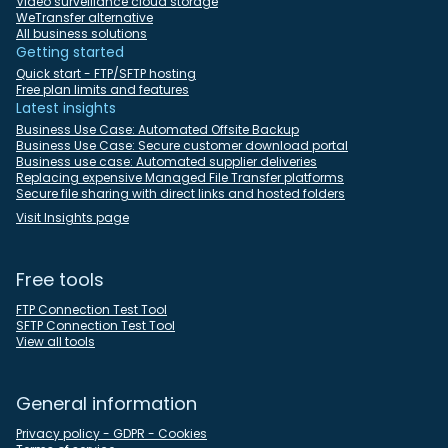
Video surveillance cloud storage
WeTransfer alternative
All business solutions
Getting started
Quick start - FTP/SFTP hosting
Free plan limits and features
Latest insights
Business Use Case: Automated Offsite Backup
Business Use Case: Secure customer download portal
Business use case: Automated supplier deliveries
Replacing expensive Managed File Transfer platforms
Secure file sharing with direct links and hosted folders
Visit Insights page
Free tools
FTP Connection Test Tool
SFTP Connection Test Tool
View all tools
General information
Privacy policy - GDPR - Cookies