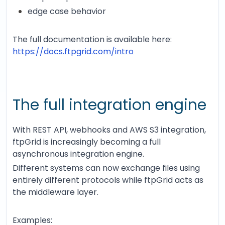
edge case behavior
The full documentation is available here:
https://docs.ftpgrid.com/intro
The full integration engine
With REST API, webhooks and AWS S3 integration,
ftpGrid is increasingly becoming a full
asynchronous integration engine.
Different systems can now exchange files using
entirely different protocols while ftpGrid acts as
the middleware layer.
Examples: