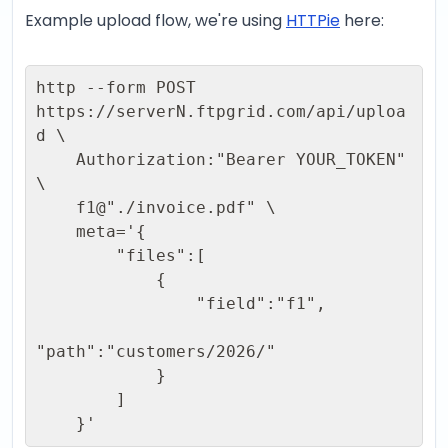
Example upload flow, we're using
HTTPie
here:
http --form POST 
https://serverN.ftpgrid.com/api/uploa
d \ 

    Authorization:"Bearer YOUR_TOKEN" 
\ 

    f1@"./invoice.pdf" \ 

    meta='{ 

        "files":[ 

            { 

                "field":"f1", 

"path":"customers/2026/"  

            } 

        ] 

    }'