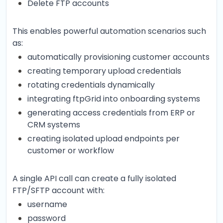
Delete FTP accounts
This enables powerful automation scenarios such
as:
automatically provisioning customer accounts
creating temporary upload credentials
rotating credentials dynamically
integrating ftpGrid into onboarding systems
generating access credentials from ERP or
CRM systems
creating isolated upload endpoints per
customer or workflow
A single API call can create a fully isolated
FTP/SFTP account with:
username
password