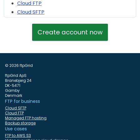
Cloud FTP
Cloud SFTP
Create account now
© 2026 ftpGrid
ftpGrid ApS
Branebjerg 24
DK-5471
Gamby
Denmark
FTP for business
Cloud SFTP
Cloud FTP
Managed FTP hosting
Backup storage
Use cases
FTP to AWS S3