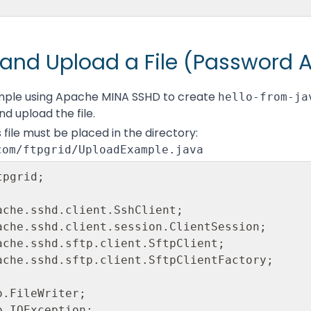
and Upload a File (Password 
mple using Apache MINA SSHD to create
hello-from-ja
nd upload the file.
 file must be placed in the directory:
com/ftpgrid/UploadExample.java
pgrid;

ache.sshd.client.SshClient; 

ache.sshd.client.session.ClientSession; 

ache.sshd.sftp.client.SftpClient; 

ache.sshd.sftp.client.SftpClientFactory;

.FileWriter;

.IOException;
