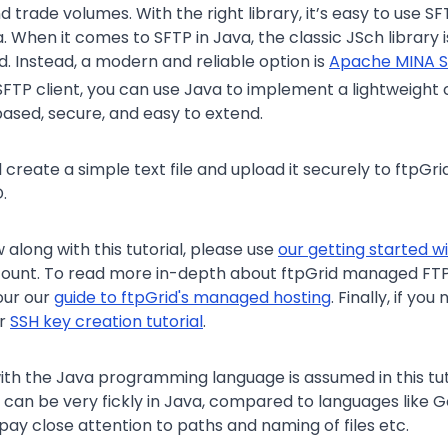
d trade volumes. With the right library, it’s easy to use SF
. When it comes to SFTP in Java, the classic JSch library 
d. Instead, a modern and reliable option is
Apache MINA 
FTP client, you can use Java to implement a lightweight 
ased, secure, and easy to extend.
’ll create a simple text file and upload it securely to ftpGr
.
w along with this tutorial, please use
our getting started w
count. To read more in-depth about ftpGrid managed FT
our our
guide to ftpGrid's managed hosting
. Finally, if yo
ur
SSH key creation tutorial
.
th the Java programming language is assumed in this tuto
 can be very fickly in Java, compared to languages like Go
pay close attention to paths and naming of files etc.