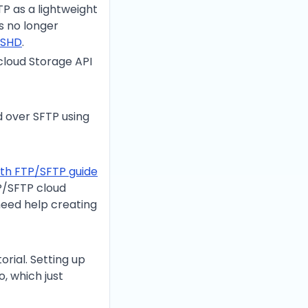
TP as a lightweight
is no longer
SSHD
.
cloud Storage API
id over SFTP using
ith FTP/SFTP guide
P/SFTP cloud
u need help creating
rial. Setting up
, which just