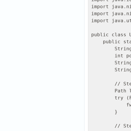
import java.ni
import java.ni
import java.u
public class U
    public static void main(String[] args) throws Exception {

        String host = "edge1.ftpgrid.com";

        int port = 22;

        String user = "PREFIX.username";

        String password = "Your password";

        // Step 1: Generate a local file

        Path localFile = Path.of("hello-from-java.txt");

        try (FileWriter fw = new FileWriter(localFile.toFile())) {

            fw.write("Hello from Java via ftpGrid SFTP!\n");

        }

        // Step 2: Setup SSH client
