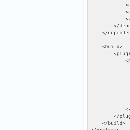
            <groupId>org.apache.sshd</groupId>

            <artifactId>sshd-sftp</artifactId>

            <version>2.16.0</version>

        </dependency>

    </dependencies>

    <build>

        <plugins>

            <plugin>

                <groupId>org.codehaus.mojo</g
                <artifactId>exec-maven-plugin</art
                <version>3.1.0</ve
                <configurat
                <mainClass>com.ftpgrid.UploadExample</m
                </configurat
            </plugin>

        </plugins>

    </build>
