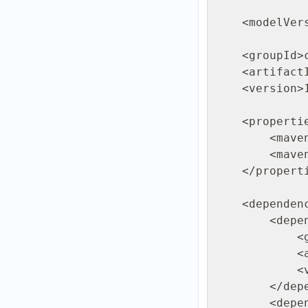
                            http:/
    <modelVersion>4.0.0</modelVersion>

    <groupId>com.ftpgrid</groupId>

    <artifactId>java-sftp-example</artifactId>

    <version>1.0-SNAPSHOT</version>

    <properties>

        <maven.compiler.source>11</maven.compiler.source>

        <maven.compiler.target>11</maven.compiler.target>

    </properties>

    <dependencies>

        <dependency>

            <groupId>org.apache.sshd</groupId>

            <artifactId>sshd-core</artifactId>

            <version>2.16.0</version>

        </dependency>

        <dependency>
