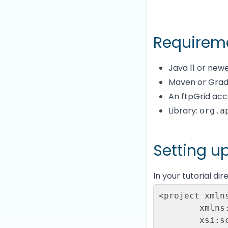
Requirem
Java 11 or new
Maven or Gra
An ftpGrid acc
Library:
org.a
Setting u
In your tutorial di
<project xmln
        xmlns:xsi="http://www.w3.org/2001/XMLSchema-instance"

        xsi:schemaLocation="http://maven.apache.org/POM/4.0.0
