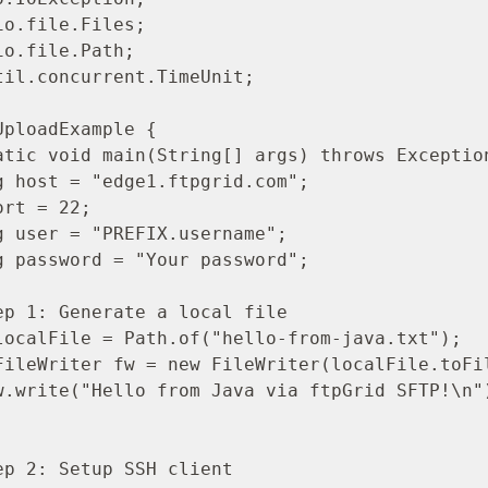
o.file.Files;

o.file.Path;

til.concurrent.TimeUnit;

ploadExample {
