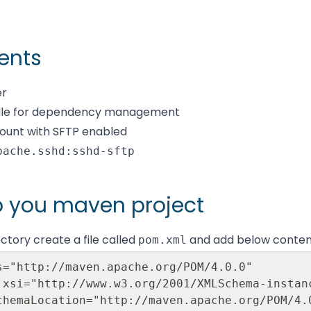
ents
er
dle for dependency management
ount with SFTP enabled
pache.sshd:sshd-sftp
p you maven project
rectory create a file called
and add below conten
pom.xml
s="http://maven.apache.org/POM/4.0.0"
