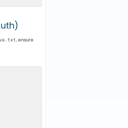
Auth)
, ensure
va.txt