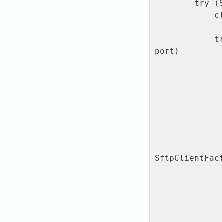
        try (SshClient client = SshClient.setUpDefaultClient()) {

            client.start();

            try (ClientSession session = client.connect(user, host, 
port)

                    .verify(10, Ti
                    .getS
                session.addPasswordIdentity(pa
                session.auth().verify(10, TimeUnit.
                // Step 3: Open SFTP 
                try (SftpClient s
SftpClientFac
                    // Step 4: Ensure remo
                    String remoteD
                 
                        sf