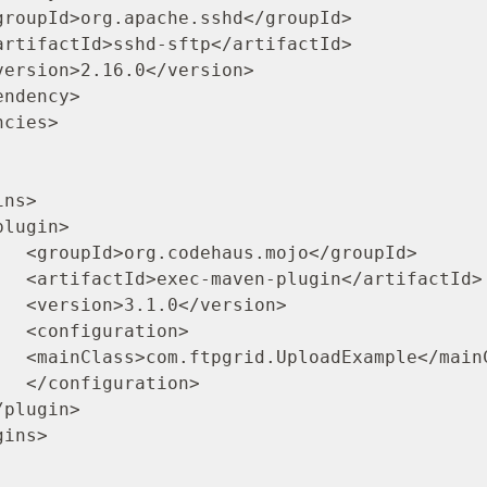
roupId>

ifactId>

rsion>

ion>

ainClass>

ion>
