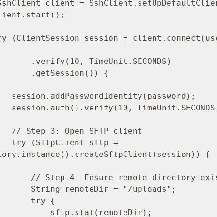
meUnit.SECONDS)

ession()) {

ssword);

SECONDS);

client

ftp = 
tory.instance().createSftpClient(session)) {

te directory exists

ir = "/uploads";

   try {

tp.stat(remoteDir);
