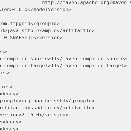
/maven.apache.org/maven-v4_0_0.xsd">
