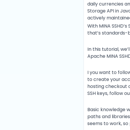
daily currencies an
Storage API in Java
actively maintaine
With MINA SSHD’s S
that’s standards-b
In this tutorial, we
Apache MINA SSHD
I you want to follo
to create your ac
hosting checkout 
SSH keys, follow o
Basic knowledge wi
paths and libraries
seems to work, so 