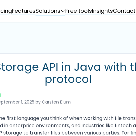
Solutions
icing
Features
Free tools
Insights
Contact
torage API in Java with 
protocol
ptember 1, 2025
by Carsten Blum
 first language you think of when working with file transf
d in enterprise environments, and industries like fintech
 storage to transfer files between various parties. For fi