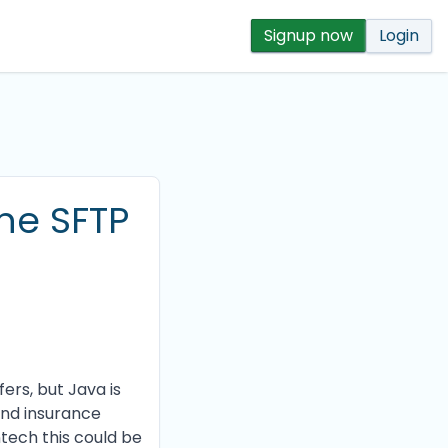
Signup now
Login
the SFTP
ers, but Java is
 and insurance
ntech this could be