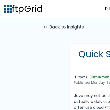
ftpGrid
Pr
<< Back to Insights
Quick S
1117 words
Human made
Published
Monday, Se
Java may not be the
actually widely use
often use cloud FTP