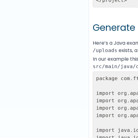
</project>
Generate 
Here’s a Java exa
exists, a
/uploads
In our example this
src/main/java/
package com.ft
import org.ap
import org.ap
import org.ap
import org.ap
import java.io
import java.io