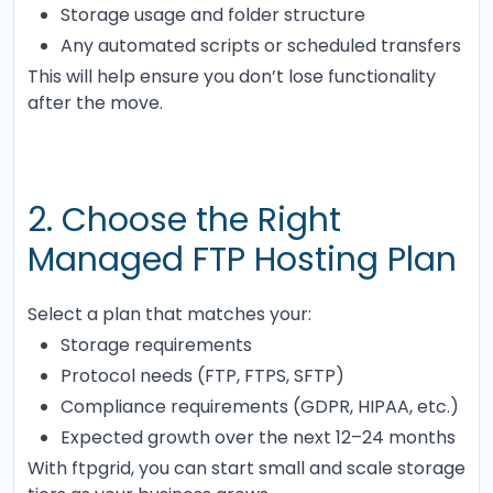
Storage usage and folder structure
Any automated scripts or scheduled transfers
This will help ensure you don’t lose functionality
after the move.
2. Choose the Right
Managed FTP Hosting Plan
Select a plan that matches your:
Storage requirements
Protocol needs (FTP, FTPS, SFTP)
Compliance requirements (GDPR, HIPAA, etc.)
Expected growth over the next 12–24 months
With ftpgrid, you can start small and scale storage