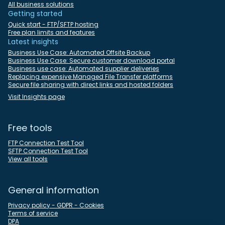
All business solutions
Getting started
Quick start - FTP/SFTP hosting
Free plan limits and features
Latest insights
Business Use Case: Automated Offsite Backup
Business Use Case: Secure customer download portal
Business use case: Automated supplier deliveries
Replacing expensive Managed File Transfer platforms
Secure file sharing with direct links and hosted folders
Visit Insights page
Free tools
FTP Connection Test Tool
SFTP Connection Test Tool
View all tools
General information
Privacy policy - GDPR - Cookies
Terms of service
DPA