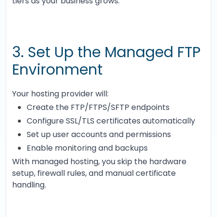
tiers as your business grows.
3. Set Up the Managed FTP
Environment
Your hosting provider will:
Create the FTP/FTPS/SFTP endpoints
Configure SSL/TLS certificates automatically
Set up user accounts and permissions
Enable monitoring and backups
With managed hosting, you skip the hardware
setup, firewall rules, and manual certificate
handling.