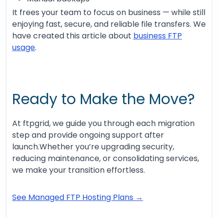
It frees your team to focus on business — while still
enjoying fast, secure, and reliable file transfers. We
have created this article about
business FTP
usage
.
Ready to Make the Move?
At ftpgrid, we guide you through each migration
step and provide ongoing support after
launch.Whether you’re upgrading security,
reducing maintenance, or consolidating services,
we make your transition effortless.
See Managed FTP Hosting Plans →