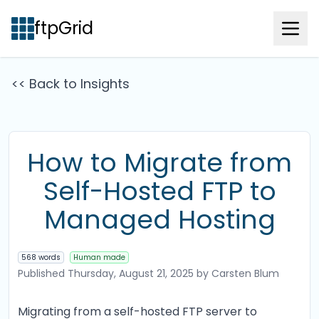
ftpGrid
<< Back to Insights
How to Migrate from
Self-Hosted FTP to
Managed Hosting
568 words
Human made
Published
Thursday, August 21, 2025
by Carsten Blum
Migrating from a self-hosted FTP server to