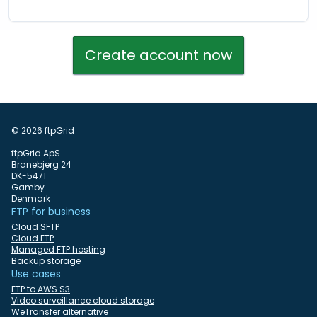
Create account now
© 2026 ftpGrid
ftpGrid ApS
Branebjerg 24
DK-5471
Gamby
Denmark
FTP for business
Cloud SFTP
Cloud FTP
Managed FTP hosting
Backup storage
Use cases
FTP to AWS S3
Video surveillance cloud storage
WeTransfer alternative