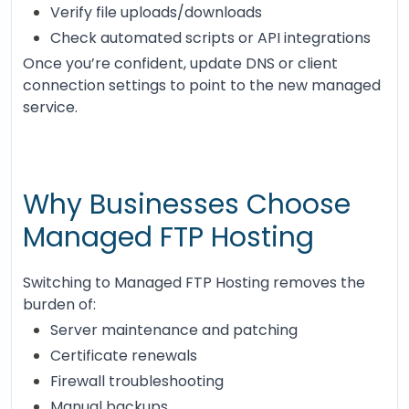
Verify file uploads/downloads
Check automated scripts or API integrations
Once you’re confident, update DNS or client
connection settings to point to the new managed
service.
Why Businesses Choose
Managed FTP Hosting
Switching to Managed FTP Hosting removes the
burden of:
Server maintenance and patching
Certificate renewals
Firewall troubleshooting
Manual backups