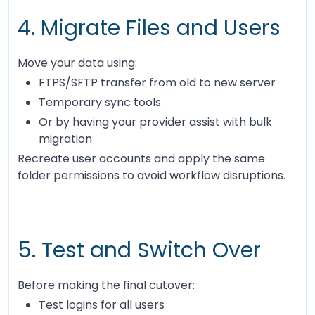
4. Migrate Files and Users
Move your data using:
FTPS/SFTP transfer from old to new server
Temporary sync tools
Or by having your provider assist with bulk
migration
Recreate user accounts and apply the same
folder permissions to avoid workflow disruptions.
5. Test and Switch Over
Before making the final cutover:
Test logins for all users