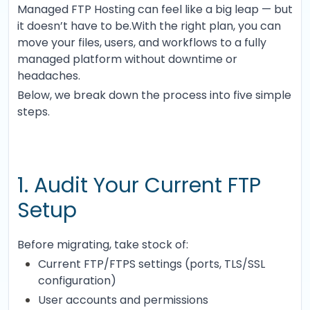
Managed FTP Hosting can feel like a big leap — but
it doesn’t have to be.With the right plan, you can
move your files, users, and workflows to a fully
managed platform without downtime or
headaches.
Below, we break down the process into five simple
steps.
1. Audit Your Current FTP
Setup
Before migrating, take stock of:
Current FTP/FTPS settings (ports, TLS/SSL
configuration)
User accounts and permissions