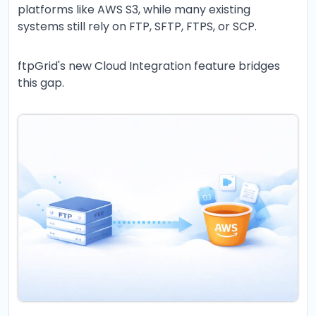
platforms like AWS S3, while many existing
systems still rely on FTP, SFTP, FTPS, or SCP.
ftpGrid's new Cloud Integration feature bridges
this gap.