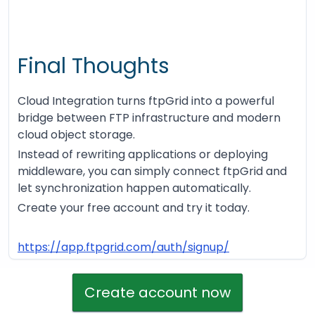
Final Thoughts
Cloud Integration turns ftpGrid into a powerful
bridge between FTP infrastructure and modern
cloud object storage.
Instead of rewriting applications or deploying
middleware, you can simply connect ftpGrid and
let synchronization happen automatically.
Create your free account and try it today.
https://app.ftpgrid.com/auth/signup/
Create account now