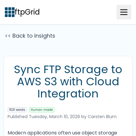
ftpGrid
<< Back to Insights
Sync FTP Storage to
AWS S3 with Cloud
Integration
1531 words
Human made
Published
Tuesday, March 10, 2026
by Carsten Blum
Modern applications often use object storage