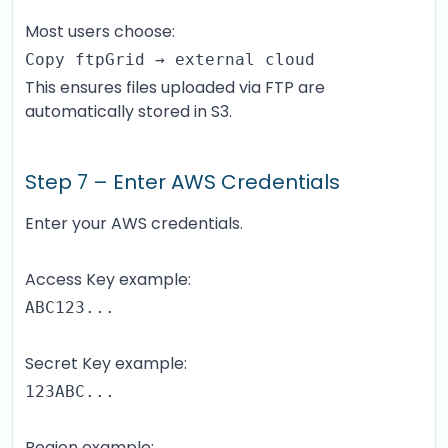
Most users choose:
Copy ftpGrid → external cloud
This ensures files uploaded via FTP are
automatically stored in S3.
Step 7 – Enter AWS Credentials
Enter your AWS credentials.
Access Key example:
ABC123...
Secret Key example:
123ABC...
Region example: