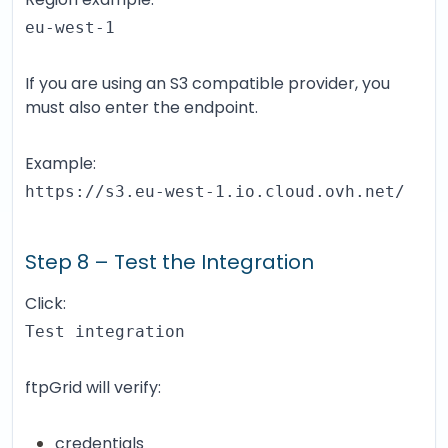
eu-west-1
If you are using an S3 compatible provider, you
must also enter the endpoint.
Example:
https://s3.eu-west-1.io.cloud.ovh.net/
Step 8 – Test the Integration
Click:
Test integration
ftpGrid will verify:
credentials