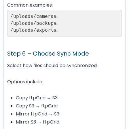
Common examples:
/uploads/cameras

/uploads/backups

/uploads/exports
Step 6 – Choose Sync Mode
Select how files should be synchronized.
Options include:
Copy ftpGrid → S3
Copy S3 → ftpGrid
Mirror ftpGrid → S3
Mirror S3 → ftpGrid