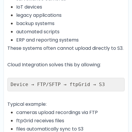
IoT devices
legacy applications
backup systems
automated scripts
ERP and reporting systems
These systems often cannot upload directly to S3.
Cloud Integration solves this by allowing:
Device → FTP/SFTP → ftpGrid → S3
Typical example:
cameras upload recordings via FTP
ftpGrid receives files
files automatically sync to S3