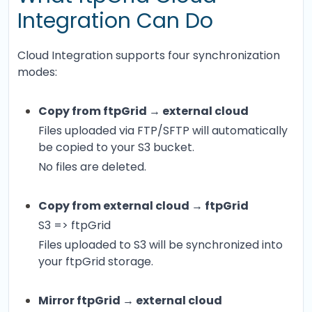
Integration Can Do
Cloud Integration supports four synchronization
modes:
Copy from ftpGrid → external cloud
Files uploaded via FTP/SFTP will automatically
be copied to your S3 bucket.
No files are deleted.
Copy from external cloud → ftpGrid
S3 => ftpGrid
Files uploaded to S3 will be synchronized into
your ftpGrid storage.
Mirror ftpGrid → external cloud