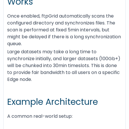
Works
Once enabled, ftpGrid automatically scans the
configured directory and synchronizes files. The
scan is performed at fixed 5min intervals, but
might be delayed if there is a long synchronization
queue.
Large datasets may take a long time to
synchronize initially, and larger datasets (100Gb+)
will be chunked into 30min timeslots. This is done
to provide fair bandwidth to all users on a specific
Edge node.
Example Architecture
A common real-world setup: