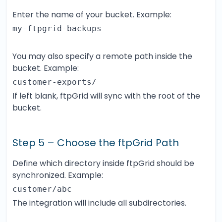
Enter the name of your bucket. Example:
my-ftpgrid-backups
You may also specify a remote path inside the
bucket. Example:
customer-exports/
If left blank, ftpGrid will sync with the root of the
bucket.
Step 5 – Choose the ftpGrid Path
Define which directory inside ftpGrid should be
synchronized. Example:
customer/abc
The integration will include all subdirectories.