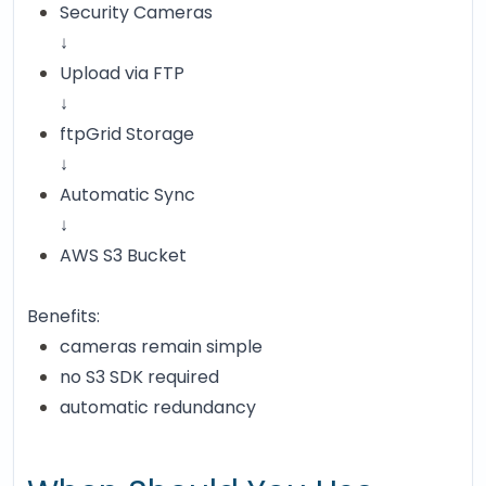
Security Cameras
↓
Upload via FTP
↓
ftpGrid Storage
↓
Automatic Sync
↓
AWS S3 Bucket
Benefits:
cameras remain simple
no S3 SDK required
automatic redundancy