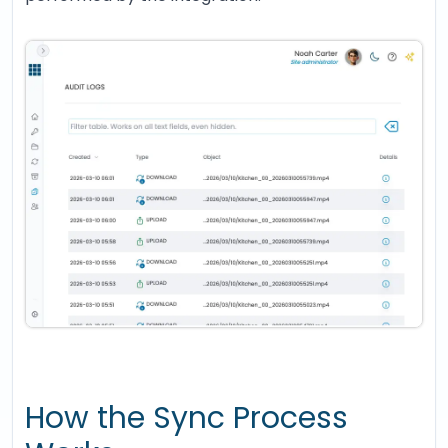
How the Sync Process