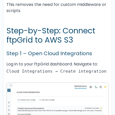
This removes the need for custom middleware or
scripts.
Step-by-Step: Connect
ftpGrid to AWS S3
Step 1 – Open Cloud Integrations
Log in to your ftpGrid dashboard. Navigate to:
Cloud Integrations → Create integration