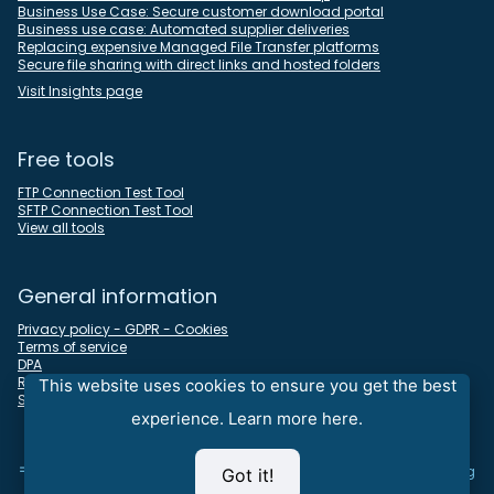
Business Use Case: Secure customer download portal
Business use case: Automated supplier deliveries
Replacing expensive Managed File Transfer platforms
Secure file sharing with direct links and hosted folders
Visit Insights page
Free tools
FTP Connection Test Tool
SFTP Connection Test Tool
View all tools
General information
Privacy policy - GDPR - Cookies
Terms of service
DPA
REST API docs
This website uses cookies to ensure you get the best
Sitemap
experience.
Learn more here.
⇒
Looking for an all-in-one time tracking, timesheet, and invoicing
Got it!
solution - visit our
Devanux
sister company Nureti at