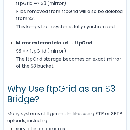
ftpGrid => S3 (mirror)
Files removed from ftpGrid will also be deleted
from S3.
This keeps both systems fully synchronized.
Mirror external cloud → ftpGrid
S3 => ftpGrid (mirror)
The ftpGrid storage becomes an exact mirror
of the S3 bucket.
Why Use ftpGrid as an S3
Bridge?
Many systems still generate files using FTP or SFTP
uploads, including:
surveillance cameras