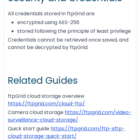
All credentials stored in ftpGrid are:
encrypted using AES-256
stored following the principle of least privilege
Credentials cannot be retrieved once saved, and
cannot be decrypted by ftpGrid.
Related Guides
ftpGrid cloud storage overview
https://ftpgrid.com/cloud-ftp/
Camera cloud storage
https://ftpgrid.com/video-
surveillance-cloud-storage/
Quick start guide
https://ftpgrid.com/ftp-sftp-
cloud-storage-quick-start/