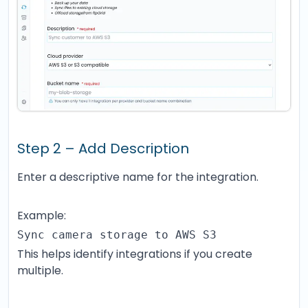
Step 2 – Add Description
Enter a descriptive name for the integration.
Example:
Sync camera storage to AWS S3
This helps identify integrations if you create
multiple.