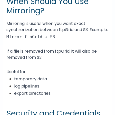
When Should You Use
Mirroring?
Mirroring is useful when you want exact
synchronization between ftpGrid and S3. Example:
Mirror ftpGrid → S3
If a file is removed from ftpGrid, it will also be
removed from S3.
Useful for:
temporary data
log pipelines
export directories
Security and Credentials