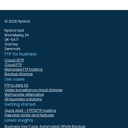
© 2026 ftpGrid
ftpGrid ApS
Branebjerg 24
DK-5471
Gamby
Denmark
FTP for business
Cloud SFTP
Cloud FTP
Managed FTP hosting
Backup storage
Use cases
FTP to AWS S3
Video surveillance cloud storage
WeTransfer alternative
All business solutions
Getting started
Quick start - FTP/SFTP hosting
Free plan limits and features
Latest insights
Business Use Case: Automated Offsite Backup