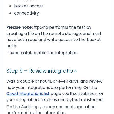
bucket access
connectivity
Please note:
ftpGrid performs the test by
creating a file on the remote storage, and must
have both read and write access to the bucket
path.
If successful, enable the integration.
Step 9 – Review integration
Wait a couple of hours, or even days, and review
how your integrations are performing. On the
Cloud integrations list
page you'll se statistics for
your integrations like files and bytes transferred.
On the Audit log you can see each operation
performed by the integration.