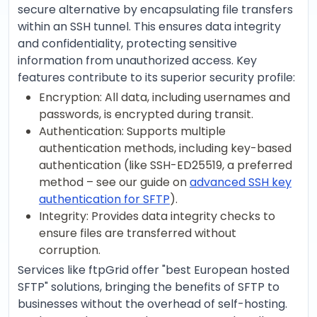
secure alternative by encapsulating file transfers
within an SSH tunnel. This ensures data integrity
and confidentiality, protecting sensitive
information from unauthorized access. Key
features contribute to its superior security profile:
Encryption: All data, including usernames and
passwords, is encrypted during transit.
Authentication: Supports multiple
authentication methods, including key-based
authentication (like SSH-ED25519, a preferred
method – see our guide on
advanced SSH key
authentication for SFTP
).
Integrity: Provides data integrity checks to
ensure files are transferred without
corruption.
Services like ftpGrid offer "best European hosted
SFTP" solutions, bringing the benefits of SFTP to
businesses without the overhead of self-hosting.