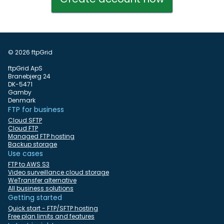
© 2026 ftpGrid
ftpGrid ApS
Branebjerg 24
DK-5471
Gamby
Denmark
FTP for business
Cloud SFTP
Cloud FTP
Managed FTP hosting
Backup storage
Use cases
FTP to AWS S3
Video surveillance cloud storage
WeTransfer alternative
All business solutions
Getting started
Quick start - FTP/SFTP hosting
Free plan limits and features