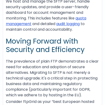
We host and manage the SFTP server, handle
security updates, and provide a user-friendly
dashboard for account management and
monitoring. This includes features like
quota
management
and detailed
audit logging
to
maintain control and accountability.
Moving Forward with
Security and Efficiency
The prevalence of plain FTP demonstrates a clear
need for education and adoption of secure
alternatives. Migrating to SFTP is not merely a
technical upgrade; it's a critical step in protecting
business data and maintaining regulatory
compliance (particularly important for GDPR,
which we adhere to by hosting in the EU).
Consider ftpGrid as your “best European hosted