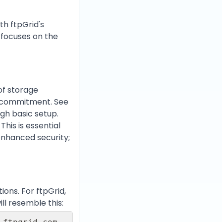
th ftpGrid's
e focuses on the
 of storage
ut commitment. See
ugh basic setup.
. This is essential
enhanced security;
ons. For ftpGrid,
ll resemble this: