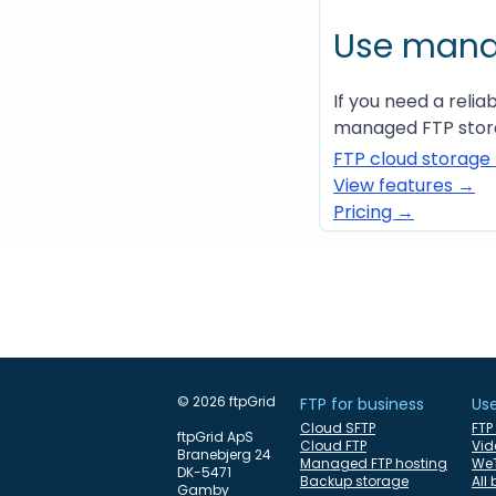
Use mana
If you need a relia
managed FTP stora
FTP cloud storage
View features →
Pricing →
© 2026 ftpGrid
FTP for business
Us
Cloud SFTP
FTP
ftpGrid ApS
Cloud FTP
Vid
Branebjerg 24
Managed FTP hosting
WeT
DK-5471
Backup storage
All
Gamby