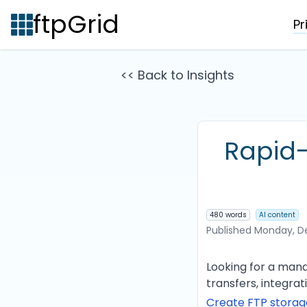
ftpGrid
Pr
<< Back to Insights
Rapid-
480 words
AI content
Published
Monday, D
Looking for a mana
transfers, integra
Create FTP stora