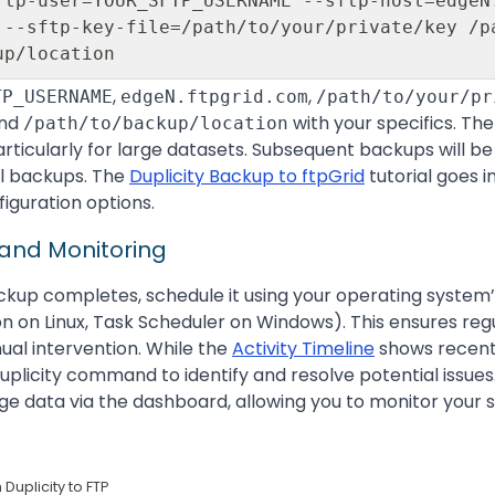
ftp-user=YOUR_SFTP_USERNAME --sftp-host=edgeN
 --sftp-key-file=/path/to/your/private/key /pa
,
,
TP_USERNAME
edgeN.ftpgrid.com
/path/to/your/pr
nd
with your specifics. The
/path/to/backup/location
ticularly for large datasets. Subsequent backups will be 
l backups. The
Duplicity Backup to ftpGrid
tutorial goes i
figuration options.
 and Monitoring
ackup completes, schedule it using your operating system’s
ron on Linux, Task Scheduler on Windows). This ensures re
al intervention. While the
Activity Timeline
shows recent 
 Duplicity command to identify and resolve potential issues.
ge data via the dashboard, allowing you to monitor your 
Duplicity to FTP