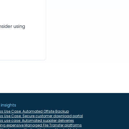
nsider using
 insights
ss Use Case: Automated Offsite Backup
ss Use Case: Secure customer download portal
s use case: Automated supplier deliveries
ing expensive Managed File Transfer platforms