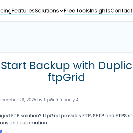
Solutions
icing
Features
Free tools
Insights
Contact
Start Backup with Duplic
ftpGrid
ecember 29, 2025
by ftpGrid friendly AI
ged FTP solution? ftpGrid provides FTP, SFTP and FTPS sto
tions and automation.
ge →