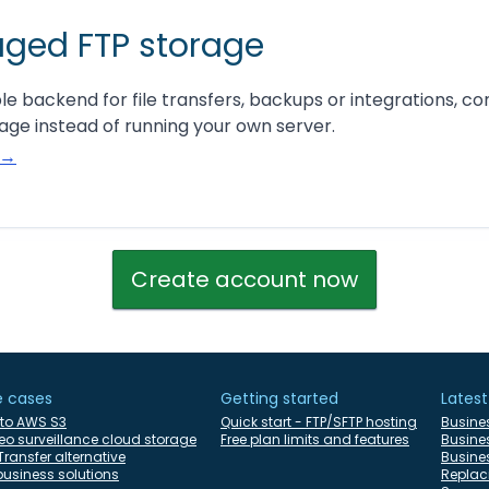
ged FTP storage
ble backend for file transfers, backups or integrations, co
ge instead of running your own server.
 →
Create account now
e cases
Getting started
Latest
 to AWS S3
Quick start - FTP/SFTP hosting
Busine
eo surveillance cloud storage
Free plan limits and features
Busine
ransfer alternative
Busines
 business solutions
Replac