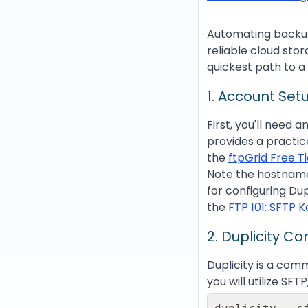
Automating backups 
reliable cloud stor
quickest path to a
1. Account Setu
First, you'll need 
provides a practic
the
ftpGrid Free T
Note the hostname 
for configuring Du
the
FTP 101: SFTP 
2. Duplicity C
Duplicity is a com
you will utilize S