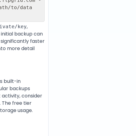
.ftpgrid.com -
th/to/data 
,
ivate/key
 initial backup can
significantly faster
nto more detail
 built-in
gular backups
activity, consider
 The free tier
storage usage.