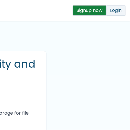
Signup now
Login
ity and
rage for file