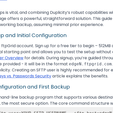
is vital, and combining Duplicity’s robust capabilities wi
age offers a powerful, straightforward solution. This guid
 working backup, assuming minimal prior experience.
p and Initial Configuration
an ftpGrid account. Sign up for a free tier to begin – 512MB
al starting point and allows you to test the setup witho
ier Overview
for details. During signup, you’re guided thro
provided - it will be in the format
edgeN.ftpgrid.com
plicity. Creating an SFTP user is highly recommended for 
Keys vs. Passwords Security
article explains the benefits.
onfiguration and First Backup
mand-line backup program that supports various destinati
FTP, the most secure option. The core command structure wi