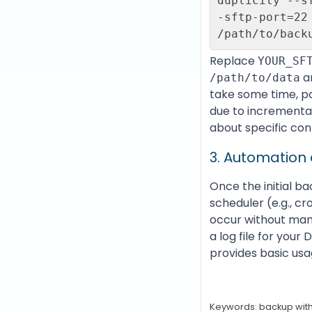
duplicity --s
-sftp-port=22
Replace
YOUR_SF
a
/path/to/data
take some time, par
due to incrementa
about specific con
3. Automation
Once the initial b
scheduler (e.g., c
occur without manu
a log file for your
provides basic usa
Keywords: backup with 