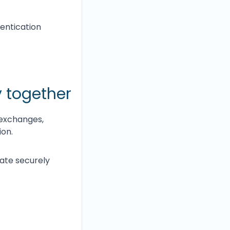
entication
 together
 exchanges,
ion.
cate securely