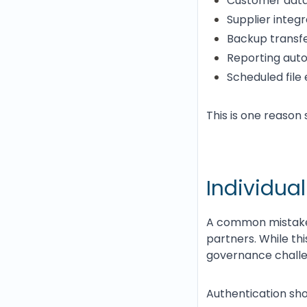
Customer data
Supplier integr
Backup transf
Reporting aut
Scheduled file
This is one reason 
Individual
A common mistake 
partners. While thi
governance challe
Authentication sho