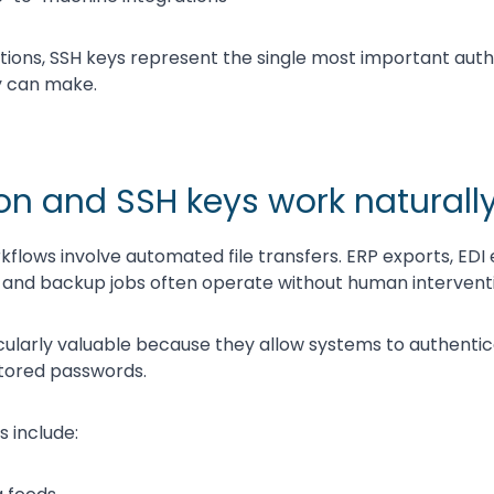
ions, SSH keys represent the single most important auth
 can make.
n and SSH keys work naturally
flows involve automated file transfers. ERP exports, EDI
 and backup jobs often operate without human intervent
cularly valuable because they allow systems to authenti
stored passwords.
include: