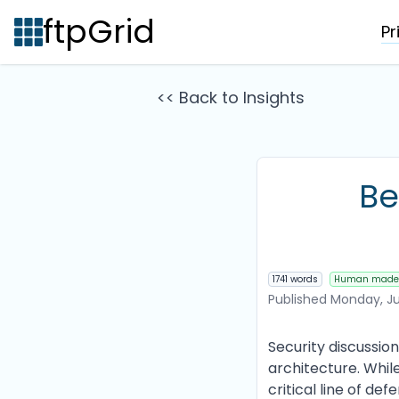
ftpGrid
Pr
<< Back to Insights
Be
1741 words
Human made
Published
Monday, Ju
Security discussio
architecture. Whil
critical line of de