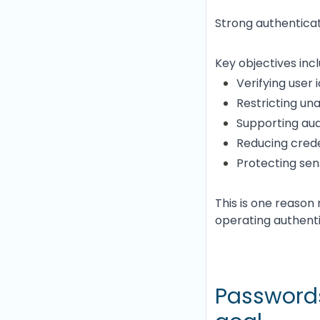
Strong authenticat
Key objectives incl
Verifying user 
Restricting un
Supporting aud
Reducing crede
Protecting sen
This is one reaso
operating authentic
Passwords 