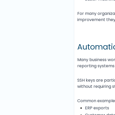
For many organizat
improvement they
Automatio
Many business work
reporting systems
SSH keys are parti
without requiring 
Common examples 
ERP exports