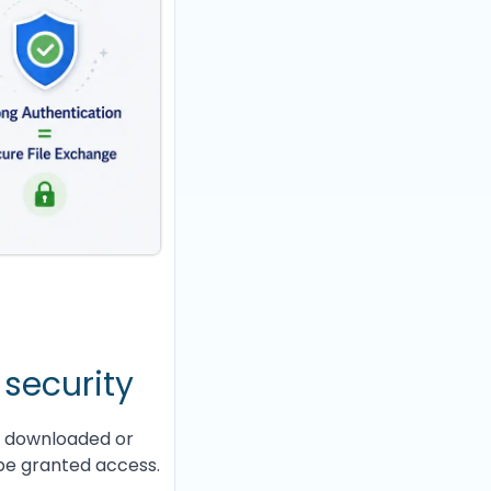
 security
d, downloaded or
be granted access.