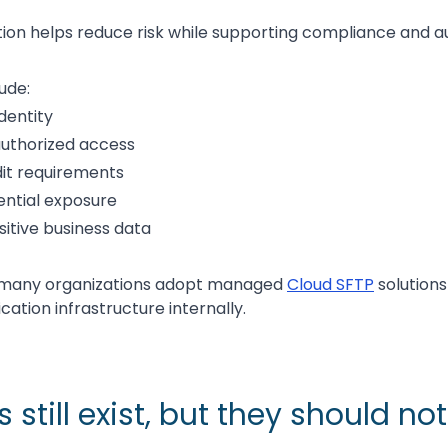
ion helps reduce risk while supporting compliance and aud
ude:
identity
authorized access
it requirements
ntial exposure
sitive business data
n many organizations adopt managed
Cloud SFTP
solutions
ation infrastructure internally.
still exist, but they should no