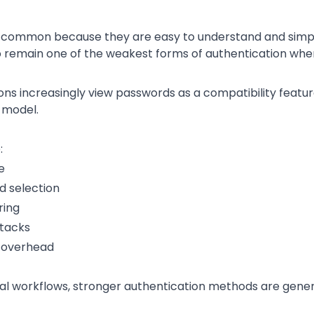
common because they are easy to understand and simpl
 remain one of the weakest forms of authentication when 
ns increasingly view passwords as a compatibility featur
 model.
:
e
 selection
ring
ttacks
e overhead
cal workflows, stronger authentication methods are gener