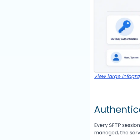
View large infogr
Authentica
Every SFTP session
managed, the serv