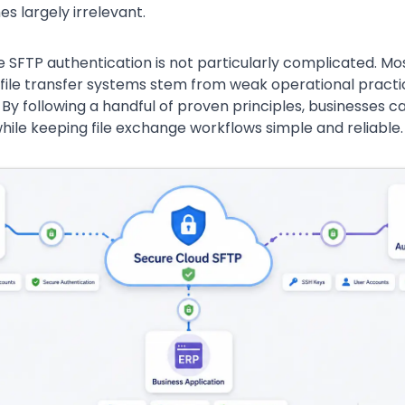
 largely irrelevant.
e SFTP authentication is not particularly complicated. Mo
g file transfer systems stem from weak operational pract
f. By following a handful of proven principles, businesses ca
hile keeping file exchange workflows simple and reliable.