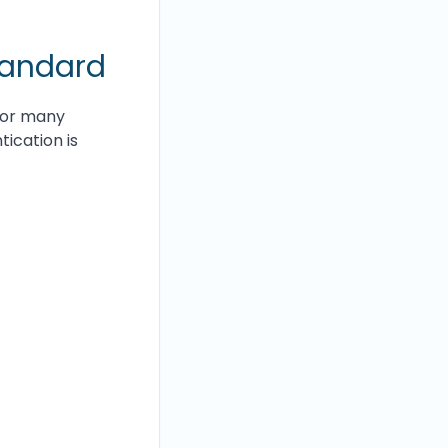
tandard
for many
ication is