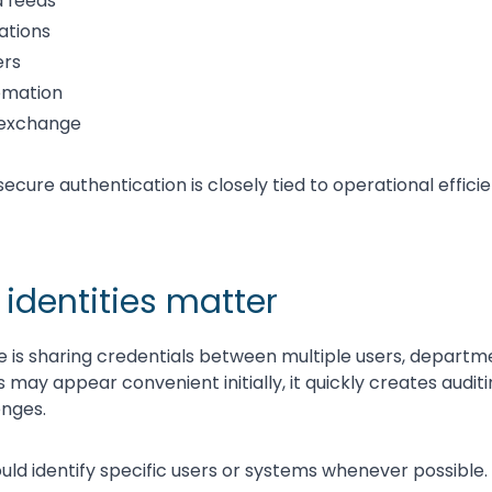
 feeds
ations
ers
omation
 exchange
secure authentication is closely tied to operational effici
 identities matter
is sharing credentials between multiple users, departme
s may appear convenient initially, it quickly creates audit
nges.
uld identify specific users or systems whenever possible.