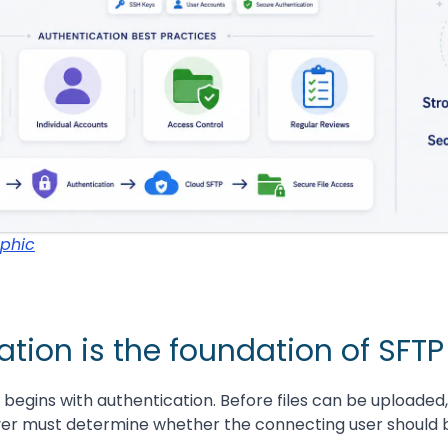
aphic
tion is the foundation of SFTP
 begins with authentication. Before files can be uploade
er must determine whether the connecting user should 