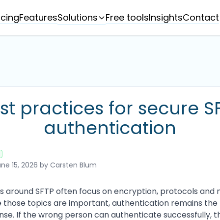
Solutions
icing
Features
Free tools
Insights
Contact
st practices for secure S
authentication
ne 15, 2026
by Carsten Blum
ns around SFTP often focus on encryption, protocols and
e those topics are important, authentication remains the 
fense. If the wrong person can authenticate successfully, 