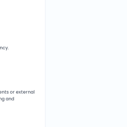
ency.
nts or external
ing and