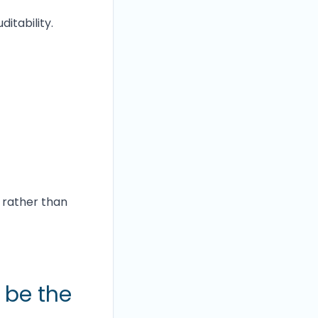
itability.
 rather than
t be the