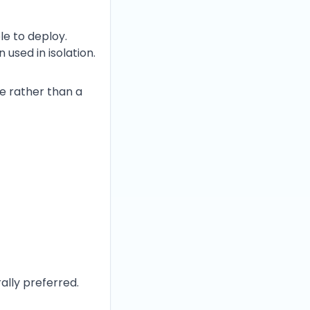
e to deploy.
used in isolation.
e rather than a
ally preferred.