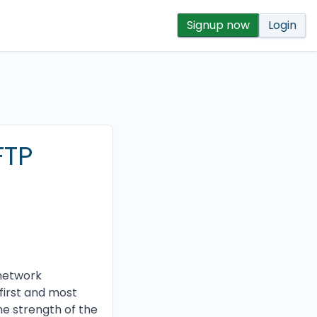
Signup now
Login
FTP
 network
first and most
the strength of the