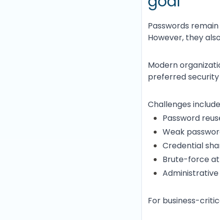
goal
Passwords remain 
However, they also
Modern organizatio
preferred security
Challenges include
Password reus
Weak password
Credential sha
Brute-force a
Administrativ
For business-criti