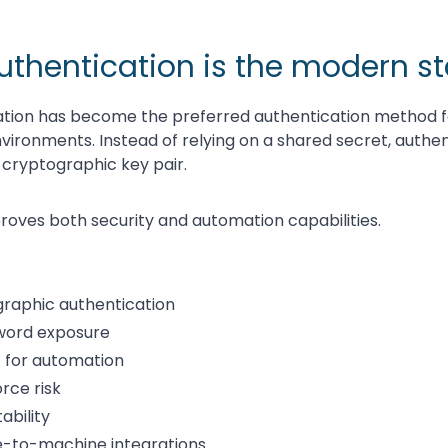
uthentication is the modern s
ation has become the preferred authentication method 
vironments. Instead of relying on a shared secret, authent
cryptographic key pair.
oves both security and automation capabilities.
raphic authentication
word exposure
 for automation
rce risk
ability
e-to-machine integrations