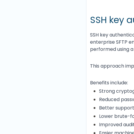
SSH key a
SSH key authentic
enterprise SFTP en
performed using a 
This approach impr
Benefits include:
Strong cryptog
Reduced pass
Better support
Lower brute-fo
Improved audit
Easier machin