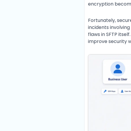
encryption becomes
Fortunately, secur
incidents involvin
flaws in SFTP itsel
improve security w