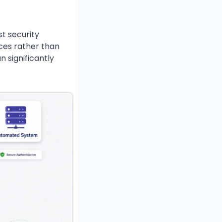
st security
ices rather than
n significantly